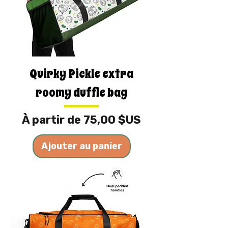
Quirky Pickle extra
roomy duffle bag
Prix promotionnel
À partir de
75,00 $US
Ajouter au panier