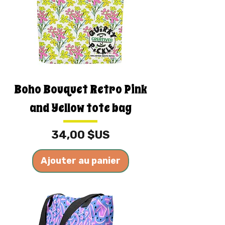
Boho Bouquet Retro Pink
and Yellow tote bag
Prix
34,00 $US
Ajouter au panier