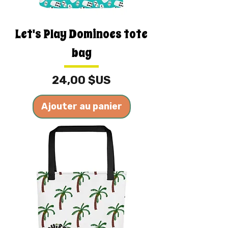
Let's Play Dominoes tote
bag
Prix
24,00 $US
Ajouter au panier