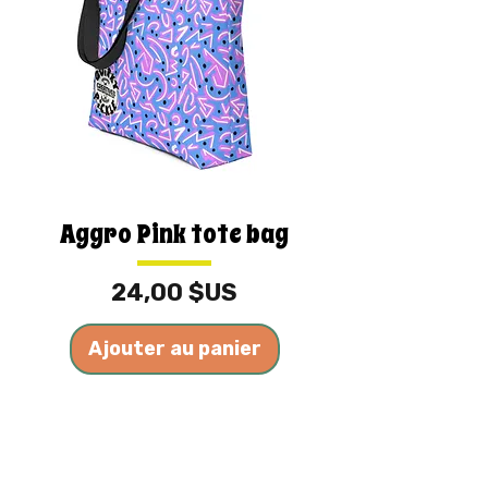
Aggro Pink tote bag
Prix
24,00 $US
Ajouter au panier