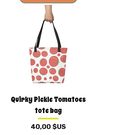
Quirky Pickle Tomatoes
tote bag
Prix
40,00 $US