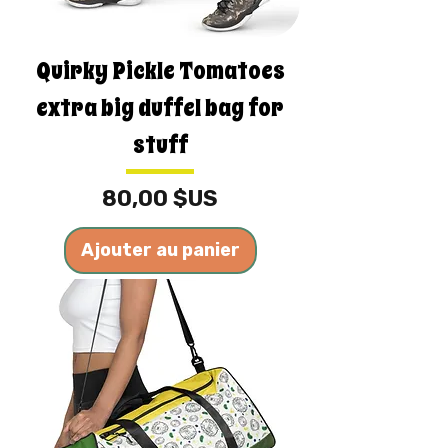
Quirky Pickle Tomatoes
extra big duffel bag for
stuff
Prix
80,00 $US
Ajouter au panier