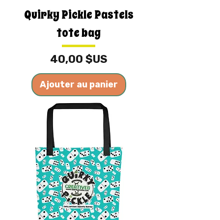
Quirky Pickle Pastels
tote bag
Prix
40,00 $US
Ajouter au panier