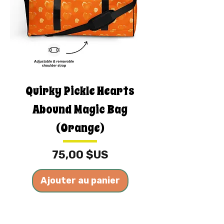
Quirky Pickle Hearts
Abound Magic Bag
(Orange)
Prix
75,00 $US
Ajouter au panier