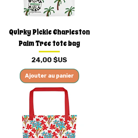
Quirky Pickle Charleston
Palm Tree tote bag
Prix
24,00 $US
Ajouter au panier