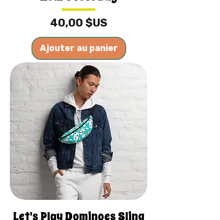
Prix
40,00 $US
Ajouter au panier
Let's Play Dominoes Sling