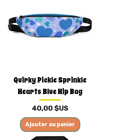
Quirky Pickle Sprinkle
Hearts Blue Hip Bag
Prix
40,00 $US
Ajouter au panier