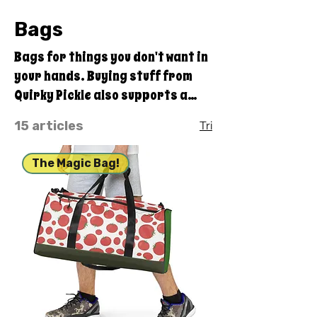
Bags
Bags for things you don't want in
your hands. Buying stuff from
Quirky Pickle also supports a
family and not some big
15 articles
Tri
corporate fancy, shmancy
office structure and overhead . .
The Magic Bag!
. just groceries, electric bills,
and field trips. Thanks for your
support. Share our stuff!