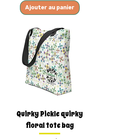
Ajouter au panier
Quirky Pickle quirky
floral tote bag