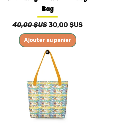
Bag
Prix original
Prix promotionnel
40,00 $US
30,00 $US
Ajouter au panier