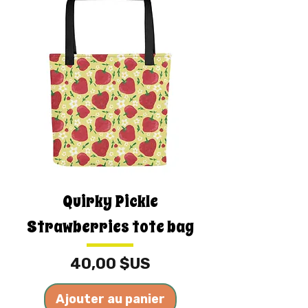
Quirky Pickle
Strawberries tote bag
Prix
40,00 $US
Ajouter au panier