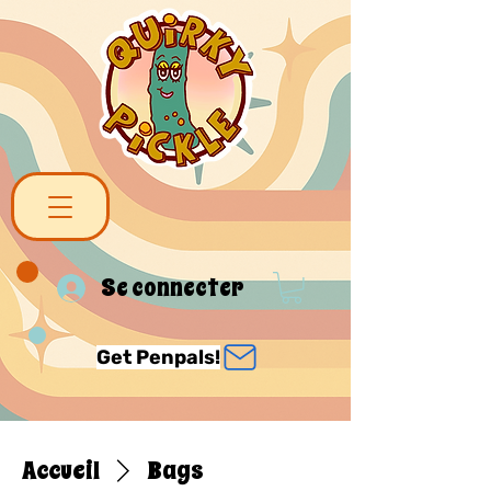
Se connecter
Get Penpals!
Accueil
Bags