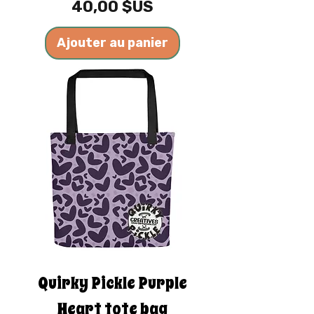
Prix
40,00 $US
Ajouter au panier
Quirky Pickle Purple
Heart tote bag