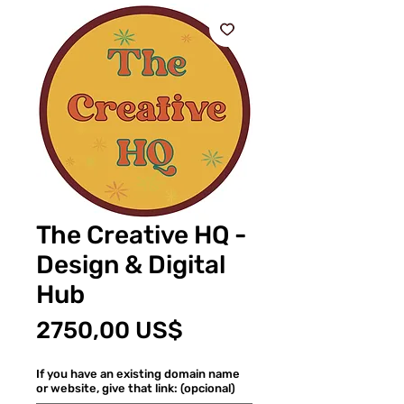
The Creative HQ -
Design & Digital
Hub
Precio
2750,00 US$
If you have an existing domain name
or website, give that link: (opcional)