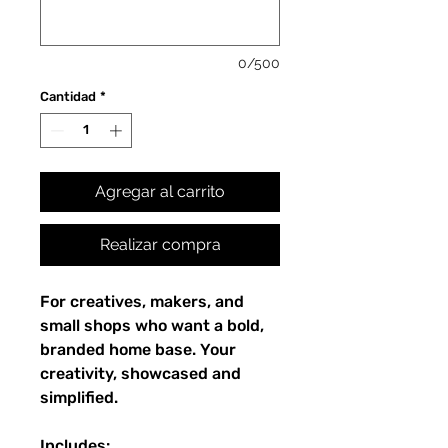
0/500
Cantidad
*
Agregar al carrito
Realizar compra
For creatives, makers, and
small shops who want a bold,
branded home base. Your
creativity, showcased and
simplified.
Includes: