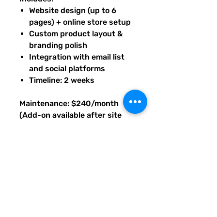
Website design (up to 6
pages) + online store setup
Custom product layout &
branding polish
Integration with email list
and social platforms
Timeline: 2 weeks
Maintenance: $240/month
(Add-on available after site
launch, as needed.)
Base price prepaid to begin
build; maintenance available
after launch. Upon purchase of
this package, you will receive
an email with PDF instructions
on what's next, timeline, and