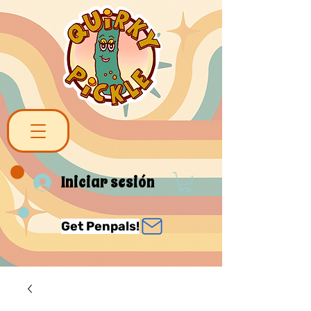
Iniciar sesión
Get Penpals!