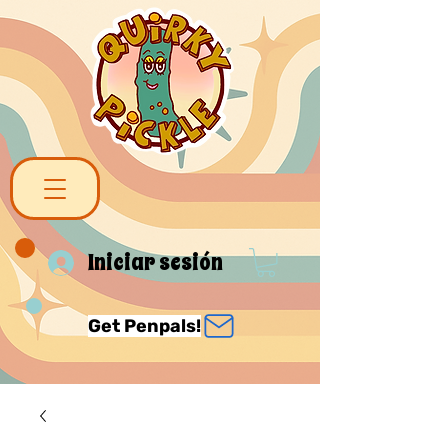
Iniciar sesión
Get Penpals!