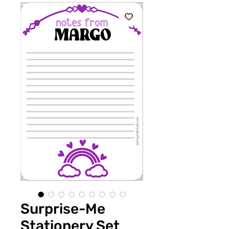
Surprise-Me
Stationery Set