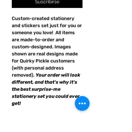
Suscribirse
Custom-created stationery
and stickers set just for you or
someone you love! All items
are made-to-order and
custom-designed. Images
shown are real designs made
for Quirky Pickle customers
(with personal address
removed).
Your order will look
different, and that's why it's
the best surprise-me
stationery set you could ever
get!
24 sheets of personalized
stationery
8 envelopes