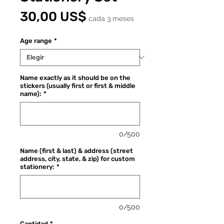
Precio
30,00 US$
cada 3 meses
Age range
*
Name exactly as it should be on the
stickers (usually first or first & middle
name):
*
0/500
Name (first & last) & address (street
address, city, state, & zip) for custom
stationery:
*
0/500
Cantidad
*