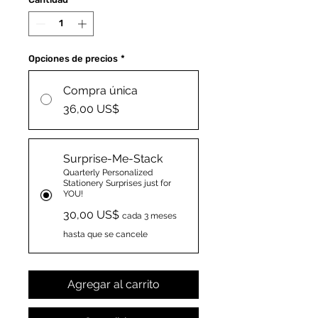
Opciones de precios
*
Compra única
36,00 US$
Surprise-Me-Stack
Quarterly Personalized
Stationery Surprises just for
YOU!
30,00 US$
cada 3 meses
hasta que se cancele
Agregar al carrito