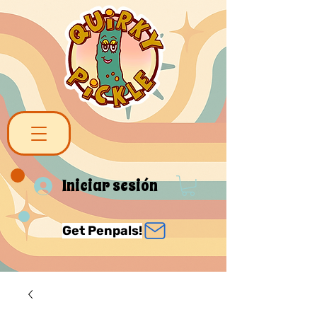
Iniciar sesión
Get Penpals!