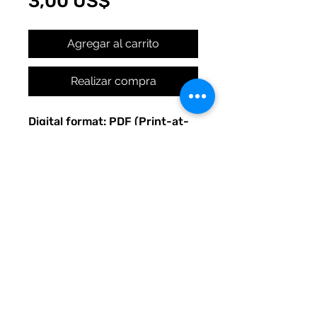
Precio
3,00 US$
Agregar al carrito
Realizar compra
Digital format: PDF (Print-at-
home)
Original Quirky Pickle
Creatives design.