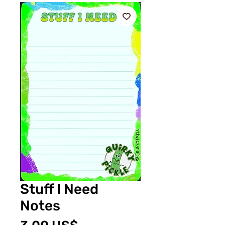
Stuff I Need
Notes