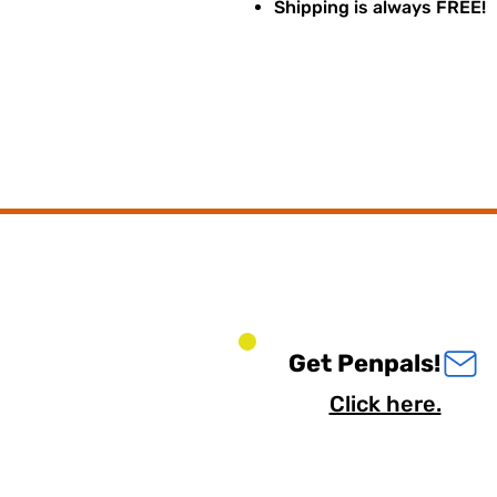
Shipping is always FREE!
Get Penpals!
Click here.