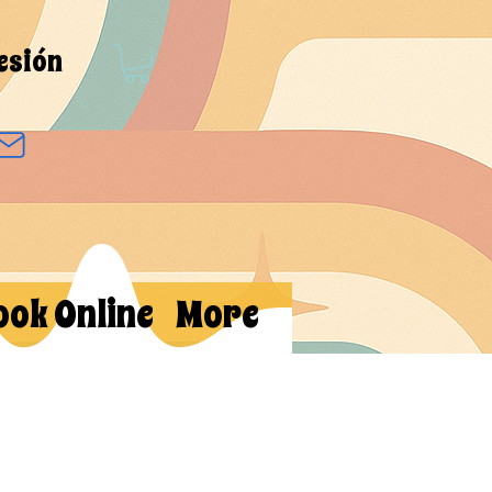
sesión
ook Online
More