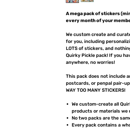
A mega pack of stickers (mi
every month of your membe
We custom create and curate 
for you, including personaliz
LOTS of stickers, and nothin
Quirky Pickle pack! If you h
anywhere, no worries!
This pack does not include a
postcards, or penpal pair-up
WAY TOO MANY STICKERS!
We custom-create all Quirk
products or materials we 
No two packs are the sam
Every pack contains a who