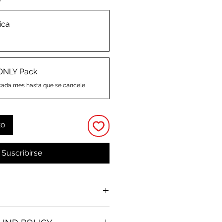
*
ica
ONLY Pack
cada mes hasta que se cancele
to
Suscribirse
O
 and kiss-cut stickers