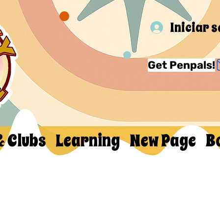
Iniciar 
Get Penpals!
& Clubs
Learning
New Page
B