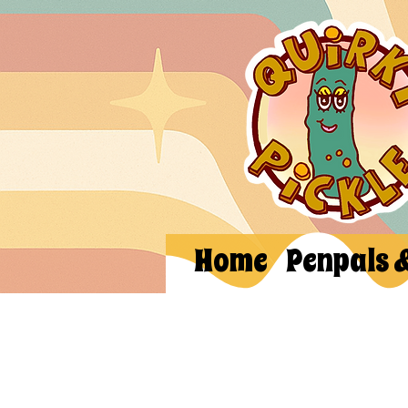
Home
Penpals 