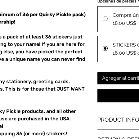
Opciones de precios
nimum of 36 per Quirky Pickle pack)
Compra ún
rship!
18,00 US$
a pack of at least 36 stickers just
ing to your name! If you are here for
STICKERS 
g else, you have picked the perfect
18,00 US$
ave a unique name you can never find
Agregar al carri
ny stationery, greeting cards,
s. This is for those that JUST WANT
y Pickle products, and all other
use are purchased in the USA.
PRODUCT INF
e!
laser-printed die-cut
pping 36 (or more) stickers!