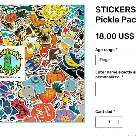
STICKERS
Pickle Pa
18,00 US$
Age range
*
Elegir
Enter name exactly as
personalized.
*
Cantidad
*