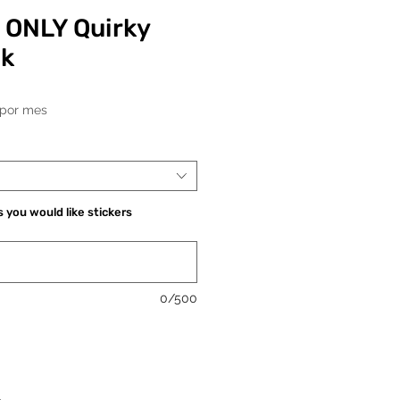
 ONLY Quirky
ck
Precio
por mes
 you would like stickers
0/500