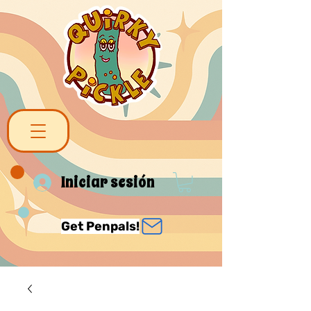
Iniciar sesión
Get Penpals!