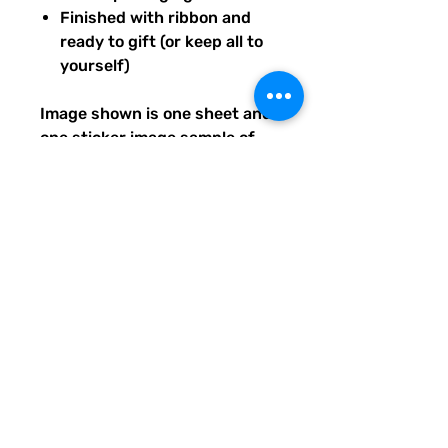
Finished with ribbon and
ready to gift (or keep all to
yourself)
Image shown is one sheet and
one sticker image sample of
the entire set you will receive.
Ships from our tiny paper
studio in Charleston, South
Carolina.
All artwork is original and
created exclusively for The
Solar Cult Paper Co.
The Solar Cult Paper Co. is a
Quirky Pickle Studio brand and