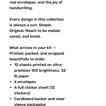
real envelopes, and the joy of
handwriting.
Every design in this collection
is always a sun. Simple.
Original. Meant to be mailed,
saved, and loved.
What arrives in your kit --
Printed, packed, and wrapped
beautifully to order.
12 sheets printed on ultra-
premium 100 brightness, 32
lb paper
6 envelopes
A full sticker sheet (12
stickers)
Cardboard backer and clear
sleeve packaging