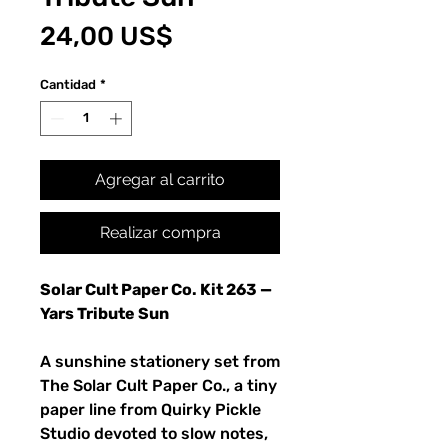
Precio
24,00 US$
Cantidad
*
Agregar al carrito
Realizar compra
Solar Cult Paper Co. Kit 263 —
Yars Tribute Sun
A sunshine stationery set from
The Solar Cult Paper Co., a tiny
paper line from Quirky Pickle
Studio devoted to slow notes,