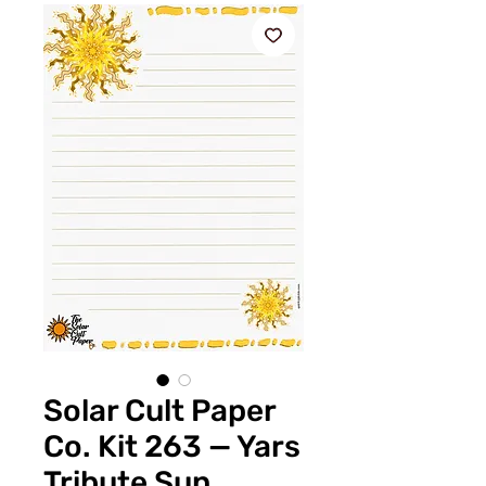
Solar Cult Paper
Co. Kit 263 — Yars
Tribute Sun