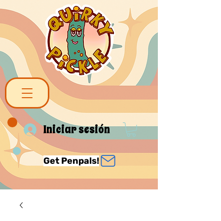
Iniciar sesión
Get Penpals!