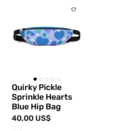
Quirky Pickle
Sprinkle Hearts
Blue Hip Bag
Precio
40,00 US$