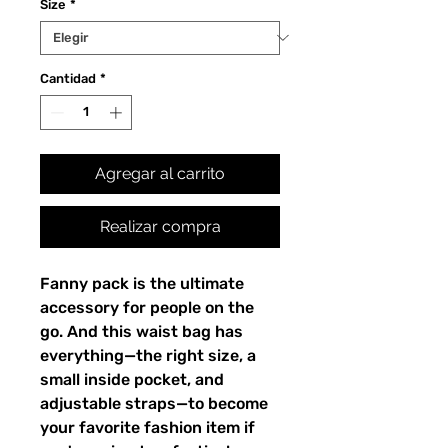
Size
*
Cantidad
*
Agregar al carrito
Realizar compra
Fanny pack is the ultimate 
accessory for people on the 
go. And this waist bag has 
everything—the right size, a 
small inside pocket, and 
adjustable straps—to become 
your favorite fashion item if 