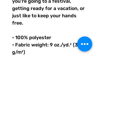
you're going to a festival, 
getting ready for a vacation, or 
just like to keep your hands 
free.
• 100% polyester
• Fabric weight: 9 oz./yd.² (305 
g/m²)
• Dimensions: 6.5″ (16 cm) in 
height, 13″ (33 cm) in width, 
and 2¾″ (7 cm) in diameter
• Capacity: 0.37 gallons (1.4 l)
• Water-resistant material
• Top zipper with 2 sliders
• Small, customizable inner 
pocket without zipper
• Silky lining, piped inside hems
• 1¼″ (2.54 cm) wide adjustable 
straps with plastic strap 