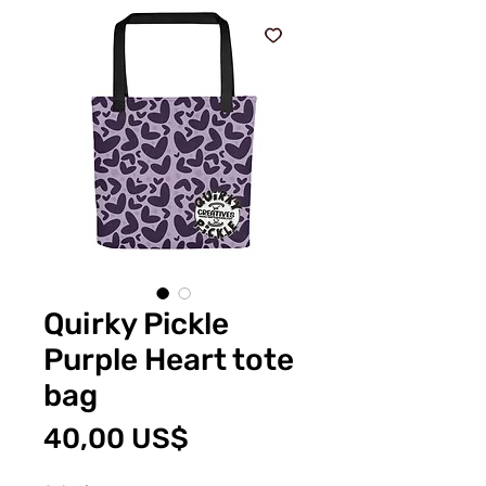
Quirky Pickle
Purple Heart tote
bag
Precio
40,00 US$