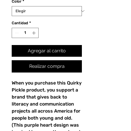
Color
*
Cantidad
*
Agregar al carrito
Realizar compra
When you purchase this Quirky 
Pickle product, you support a 
brand that gives back to 
literacy and communication 
projects all across America for 
people both young and old. 
(This purple heart design was 