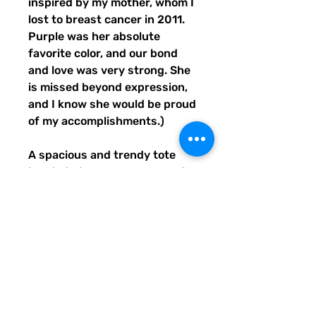
inspired by my mother, whom I 
lost to breast cancer in 2011. 
Purple was her absolute 
favorite color, and our bond 
and love was very strong. She 
is missed beyond expression, 
and I know she would be proud 
of my accomplishments.)
A spacious and trendy tote 
bag to help you carry around 
everything that matters.
• 100% polyester
• Bag size: 15″ × 15″ (39 × 39 
cm)
• Capacity: 2.6 US gal (10 l)
• Maximum weight limit: 44lbs 
(20 kg)