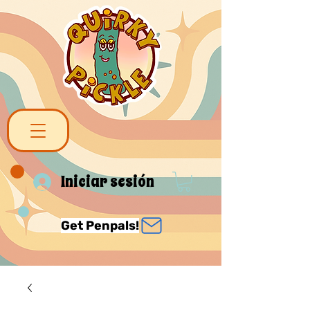
Iniciar sesión
Get Penpals!