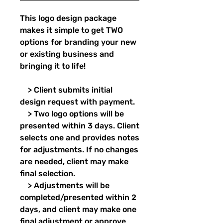
This logo design package
makes it simple to get TWO
options for branding your new
or existing business and
bringing it to life!
> Client submits initial
design request with payment.
> Two logo options will be
presented within 3 days. Client
selects one and provides notes
for adjustments. If no changes
are needed, client may make
final selection.
> Adjustments will be
completed/presented within 2
days, and client may make one
final adjustment or approve