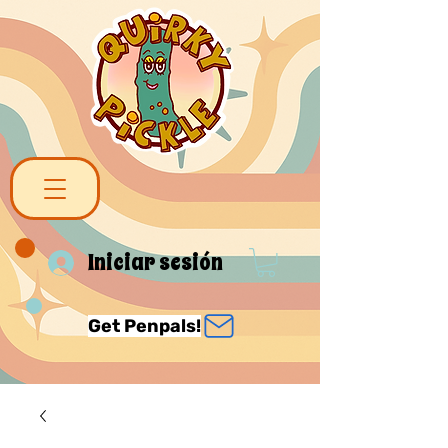
Iniciar sesión
Get Penpals!