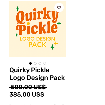
Quirky Pickle
Logo Design Pack
Precio
 500,00 US$ 
Precio
385,00 US$
de