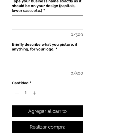
Type your business name exactly as it
oferta
should be on your design (capitals,
lower case, etc.)
*
0/500
Briefly describe what you picture, if
anything, for your logo.
*
0/500
Cantidad
*
Agregar al carrito
Realizar compra