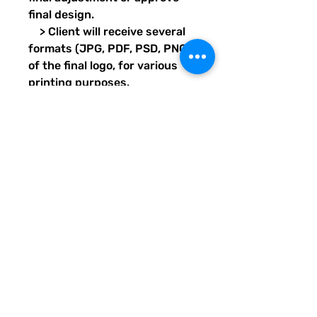
final design.
> Client will receive several
formats (JPG, PDF, PSD, PNG)
of the final logo, for various
printing purposes.
Transparent images will also
be provided for each format.
> Design project should take
7 days, pending client’s proof
and final approval response
times.
Delivery format: Email/Digital
LOGO DESIGN INFO
This logo design package is a terrific