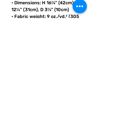
• Dimensions: H 16⅞" (42cm), W 
12¼" (31cm), D 3⅞" (10cm)
• Fabric weight: 9 oz./yd.² (305 
g/m²)
• Maximum weight limit: 44lbs 
(20kg)
• Water-resistant material
• Large inside pocket with a 
separate compartment for a 
15” laptop, front pocket with a 
zipper, and a hidden pocket 
with zipper on the back of the 
bag
• Top zipper has 2 sliders with 
zipper pullers
• Silky lining, piped inside 
hems, and a soft mesh back
• Padded ergonomic bag 
straps from polyester with 