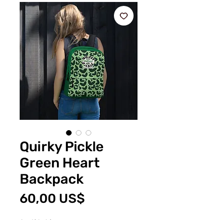
Quirky Pickle
Green Heart
Backpack
Precio
60,00 US$