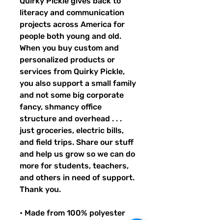
Quirky Pickle gives back to 
literacy and communication 
projects across America for 
people both young and old. 
When you buy custom and 
personalized products or 
services from Quirky Pickle, 
you also support a small family 
and not some big corporate 
fancy, shmancy office 
structure and overhead . . . 
just groceries, electric bills, 
and field trips. Share our stuff 
and help us grow so we can do 
more for students, teachers, 
and others in need of support. 
Thank you.
• Made from 100% polyester