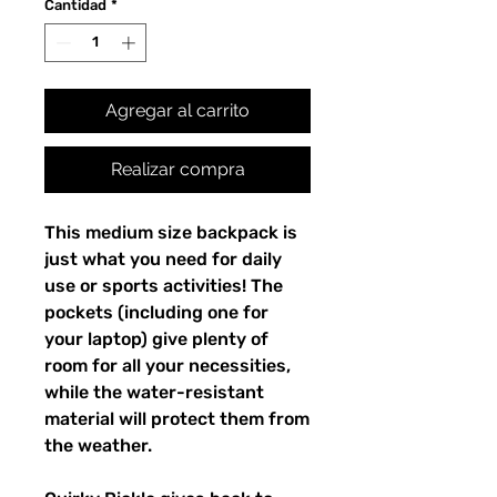
Cantidad
*
Agregar al carrito
Realizar compra
This medium size backpack is 
just what you need for daily 
use or sports activities! The 
pockets (including one for 
your laptop) give plenty of 
room for all your necessities, 
while the water-resistant 
material will protect them from 
the weather. 