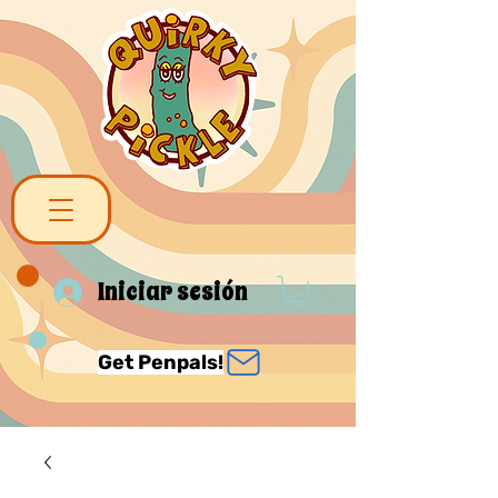
Iniciar sesión
Get Penpals!