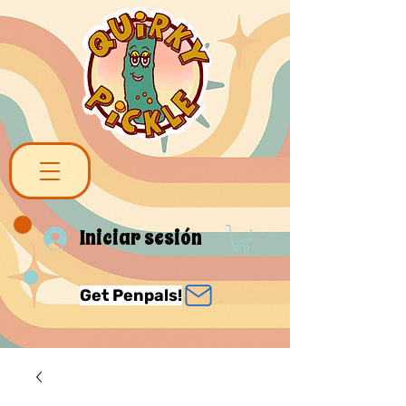
Iniciar sesión
Get Penpals!