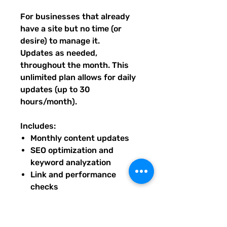
For businesses that already
have a site but no time (or
desire) to manage it.
Updates as needed,
throughout the month. This
unlimited plan allows for daily
updates (up to 30
hours/month).
Includes:
Monthly content updates
SEO optimization and
keyword analyzation
Link and performance
checks
Seasonal design refreshes
Priority troubleshooting and
small fixes