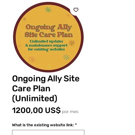
Ongoing Ally Site
Care Plan
(Unlimited)
Precio
1200,00 US$
por mes
What is the existing website link:
*