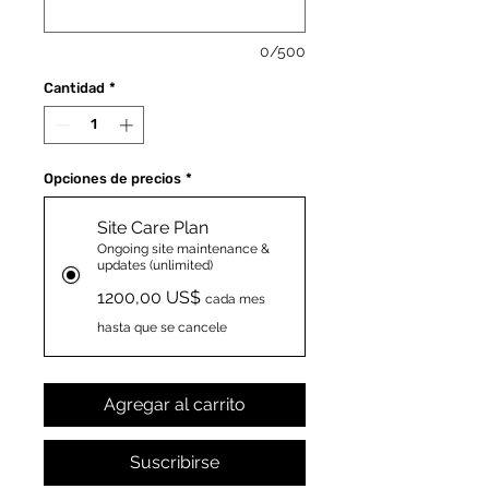
0/500
Cantidad
*
Opciones de precios
*
Site Care Plan
Ongoing site maintenance &
updates (unlimited)
1200,00 US$
cada mes
hasta que se cancele
Agregar al carrito
Suscribirse