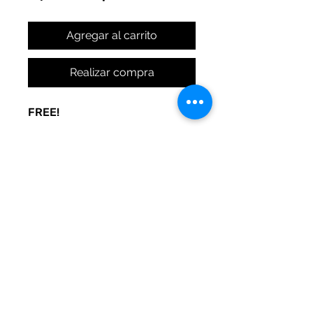
Agregar al carrito
Realizar compra
FREE!
A sign to keep the door noise
to a minimum. Made to be used
at your whim. Print and post
where you need peace.