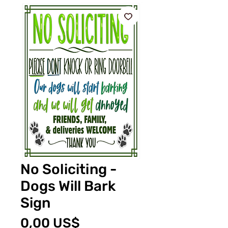
No Soliciting -
Dogs Will Bark
Sign
Precio
0,00 US$