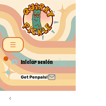
Iniciar sesión
Get Penpals!