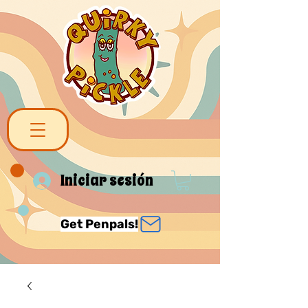
Iniciar sesión
Get Penpals!