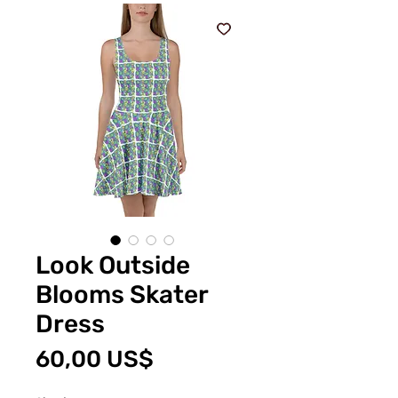
Look Outside
Blooms Skater
Dress
Precio
60,00 US$