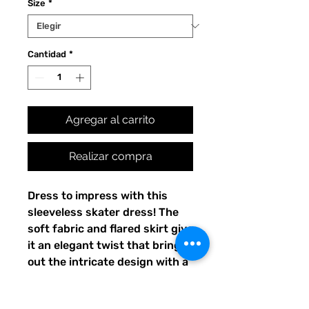
Size
*
Cantidad
*
Agregar al carrito
Realizar compra
Dress to impress with this 
sleeveless skater dress! The 
soft fabric and flared skirt give 
it an elegant twist that brings 
out the intricate design with a 
beautiful vibrancy.