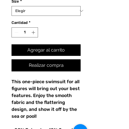
Size
*
Cantidad
*
Agregar al carrito
Realizar compra
This one-piece swimsuit for all 
figures will bring out your best 
features. Enjoy the smooth 
fabric and the flattering 
design, and show it off by the 
sea or pool!