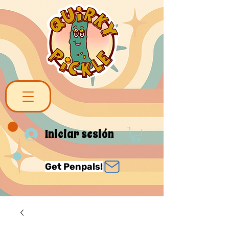
Iniciar sesión
Get Penpals!