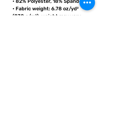
• 82% Polyester, 18% Spandex
• Fabric weight: 6.78 oz/yd² 
(230 g/m²), weight may vary 
by 5%
• Chlorine-resistant fabric
• Cheeky fit with a scoop 
neckline and a low scoop back
• Zig-zag stitching
• Double-layer front 
• Four-way stretch material 
stretches and recovers on the 
cross and lengthwise grains