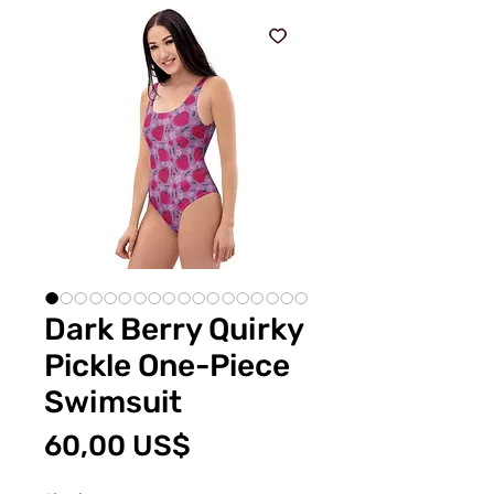
Dark Berry Quirky
Pickle One-Piece
Swimsuit
Precio
60,00 US$