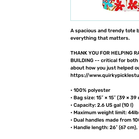
A spacious and trendy tote 
everything that matters.
THANK YOU FOR HELPING RA
BUILDING -- critical for both
about how you just helped ou
https://www.quirkypicklestu
• 100% polyester
• Bag size: 15″ × 15″ (39 × 39
• Capacity: 2.6 US gal (10 l)
• Maximum weight limit: 44lb
• Dual handles made from 10
• Handle length: 26″ (67 cm),