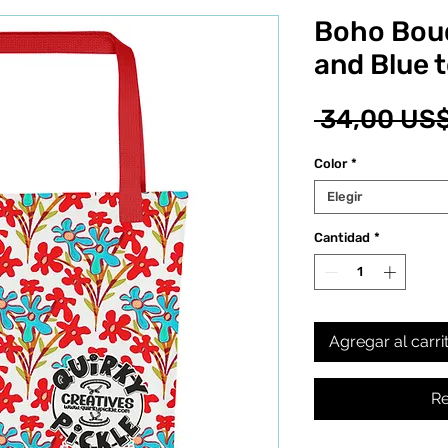
Boho Bou
and Blue 
 34,00 US$
Color
*
Elegir
Cantidad
*
Agregar al carri
Re