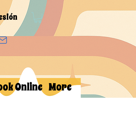
sesión
ook Online
More