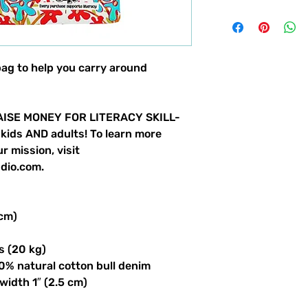
bag to help you carry around
ISE MONEY FOR LITERACY SKILL-
 kids AND adults! To learn more
r mission, visit
dio.com.
 cm)
s (20 kg)
0% natural cotton bull denim
 width 1″ (2.5 cm)