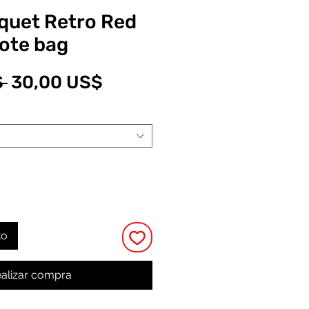
quet Retro Red
tote bag
Precio
Precio
 
30,00 US$
de
oferta
to
alizar compra