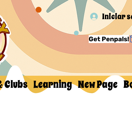
Iniciar 
Get Penpals!
& Clubs
Learning
New Page
B