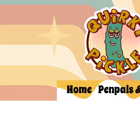
Home
Penpals 