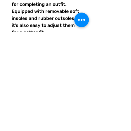
for completing an outfit. 
Equipped with removable soft 
insoles and rubber outsoles, 
it’s also easy to adjust them 
for a better fit.
•  100% polyester canvas 
upper side
•  Ethylene-vinyl acetate (EVA) 
rubber outsole
•  Breathable lining, soft insole
•  Elastic side accents
•  Padded collar and tongue
•  Printed, cut, and handmade