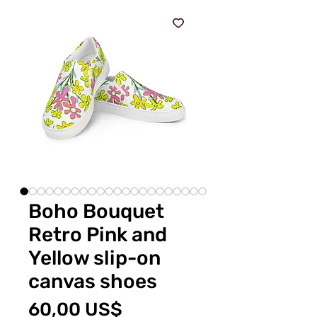
Boho Bouquet
Retro Pink and
Yellow slip-on
canvas shoes
Precio
60,00 US$