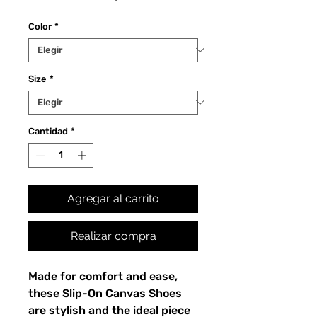
Color
*
Size
*
Cantidad
*
Agregar al carrito
Realizar compra
Made for comfort and ease, 
these Slip-On Canvas Shoes 
are stylish and the ideal piece 