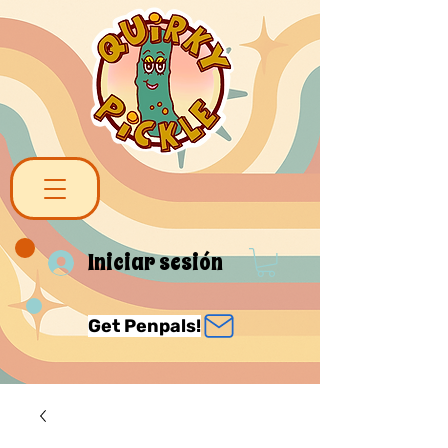
Iniciar sesión
Get Penpals!