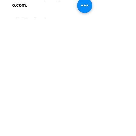
o.com.
• 100% polyester
• Bag size: 15″ × 15″ (39 × 39 
cm)
• Capacity: 2.6 US gal (10 l)
• Maximum weight limit: 44lbs 
(20 kg)
• Dual handles made from 
100% natural cotton bull denim
• Handle length: 26″ (67 cm), 
width 1″ (2.5 cm)