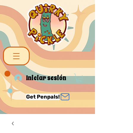
Iniciar sesión
Get Penpals!