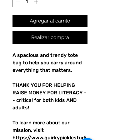
Agregar al carrito
Realizar compra
A spacious and trendy tote 
bag to help you carry around 
everything that matters.
THANK YOU FOR HELPING 
RAISE MONEY FOR LITERACY -
- critical for both kids AND 
adults! 
To learn more about our 
mission, visit 
https://www.quirkypicklestudi