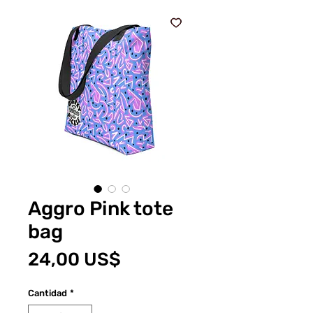
Aggro Pink tote
bag
Precio
24,00 US$
Cantidad
*