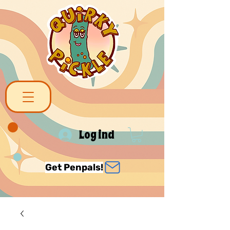
Log ind
Get Penpals!