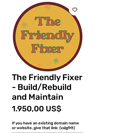
The Friendly Fixer
- Build/Rebuild
and Maintain
Pris
1.950,00 US$
If you have an existing domain name
or website, give that link: (valgfrit)