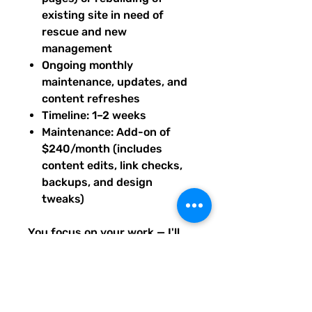
existing site in need of
rescue and new
management
Ongoing monthly
maintenance, updates, and
content refreshes
Timeline: 1–2 weeks
Maintenance: Add-on of
$240/month (includes
content edits, link checks,
backups, and design
tweaks)
You focus on your work — I'll
keep your site running smooth,
stylish, and up-to-date.
Base price prepaid to begin