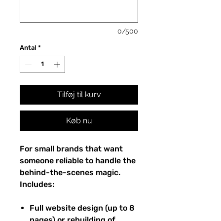
0/500
Antal
*
Tilføj til kurv
Køb nu
For small brands that want
someone reliable to handle the
behind-the-scenes magic.
Includes:
Full website design (up to 8
pages) or rebuilding of