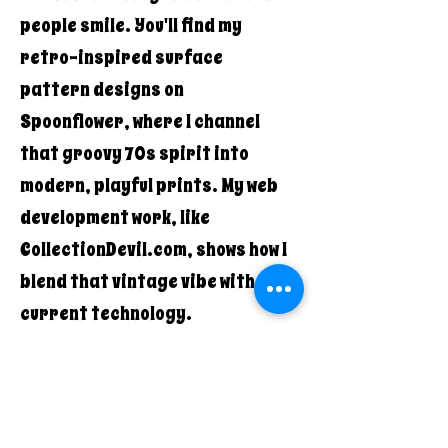
people smile. You'll find my
retro-inspired surface
pattern designs on
Spoonflower, where I channel
that groovy 70s spirit into
modern, playful prints. My web
development work, like
CollectionDevil.com, shows how I
blend that vintage vibe with
current technology.
What makes Quirky Pickle Studio
different? It's the authentic
combination of old-school cool