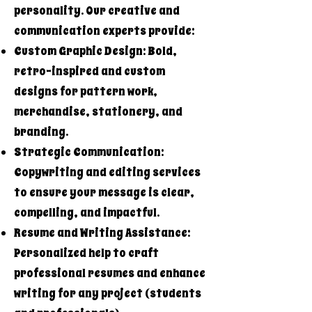
personality. Our creative and
communication experts provide:
Custom Graphic Design: Bold,
retro-inspired and custom
designs for pattern work,
merchandise, stationery, and
branding.
Strategic Communication:
Copywriting and editing services
to ensure your message is clear,
compelling, and impactful.
Resume and Writing Assistance:
Personalized help to craft
professional resumes and enhance
writing for any project (students