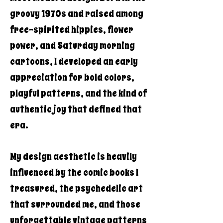
groovy 1970s and raised among
free-spirited hippies, flower
power, and Saturday morning
cartoons, I developed an early
appreciation for bold colors,
playful patterns, and the kind of
authentic joy that defined that
era.
My design aesthetic is heavily
influenced by the comic books I
treasured, the psychedelic art
that surrounded me, and those
unforgettable vintage patterns