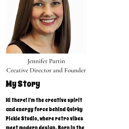
Jennifer Partin
Creative Director and Founder
My Story
Hi there! I'm the creative spirit
and energy force behind Quirky
Pickle Studio, where retro vibes
meet modern design. Born in the