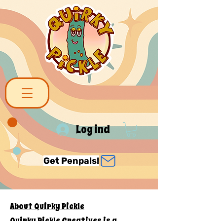
Log ind
Get Penpals!
About Quirky Pickle
Quirky Pickle Creatives is a