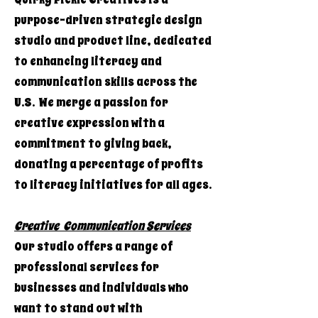
purpose-driven strategic design
studio and product line, dedicated
to enhancing literacy and
communication skills across the
U.S. We merge a passion for
creative expression with a
commitment to giving back,
donating a percentage of profits
to literacy initiatives for all ages.
Creative Communication Services
Our studio offers a range of
professional services for
businesses and individuals who
want to stand out with