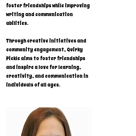
foster friendships while improving
writing and communication
abilities.
Through creative initiatives and
community engagement, Quirky
Pickle aims to foster friendships
and inspire a love for learning,
creativity, and communication in
individuals of all ages.