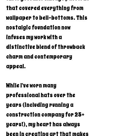
that covered everything from
wallpaper to bell-bottoms. This
nostalgic foundation now
infuses my work with a
distinctive blend of throwback
charm and contemporary
appeal.
While I've worn many
professional hats over the
years (including running a
construction company for 25+
years!), my heart has always
been in creating art that makes