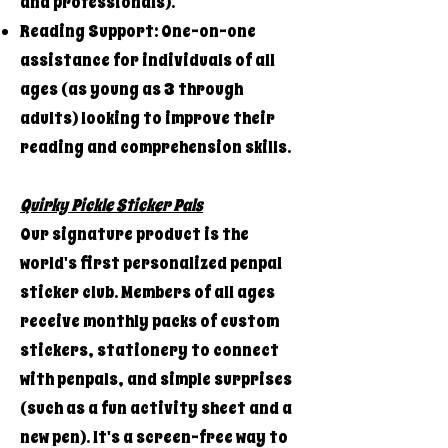
and professionals).
Reading Support: One-on-one
assistance for individuals of all
ages (as young as 3 through
adults) looking to improve their
reading and comprehension skills.
Quirky Pickle Sticker Pals
Our signature product is the
world's first personalized penpal
sticker club. Members of all ages
receive monthly packs of custom
stickers, stationery to connect
with penpals, and simple surprises
(such as a fun activity sheet and a
new pen). It's a screen-free way to