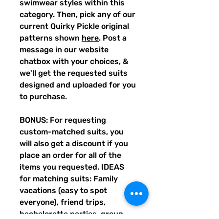
swimwear styles within this
category. Then, pick any of our
current Quirky Pickle original
patterns shown
here
. Post a
message in our website
chatbox with your choices, &
we'll get the requested suits
designed and uploaded for you
to purchase.
BONUS: For requesting
custom-matched suits, you
will also get a discount if you
place an order for all of the
items you requested. IDEAS
for matching suits: Family
vacations (easy to spot
everyone), friend trips,
bachelorette parties, group