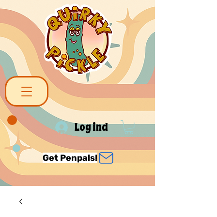
Log ind
Get Penpals!