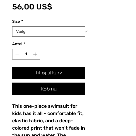
Pris
56,00 US$
Size
*
Antal
*
Tilføj til kurv
Køb nu
This one-piece swimsuit for
kids has it all - comfortable fit,
elastic fabric, and a deep-
colored print that won't fade in
the sun and water. The