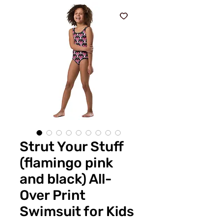
Strut Your Stuff
(flamingo pink
and black) All-
Over Print
Swimsuit for Kids