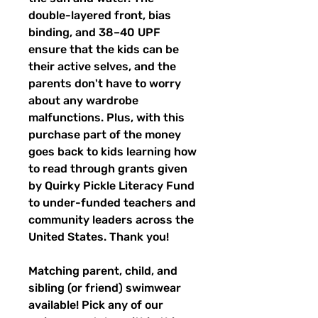
double-layered front, bias
binding, and 38–40 UPF
ensure that the kids can be
their active selves, and the
parents don't have to worry
about any wardrobe
malfunctions. Plus, with this
purchase part of the money
goes back to kids learning how
to read through grants given
by Quirky Pickle Literacy Fund
to under-funded teachers and
community leaders across the
United States. Thank you!
Matching parent, child, and
sibling (or friend) swimwear
available! Pick any of our