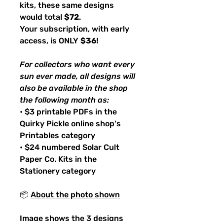
kits, these same designs
would total
$72
.
Your subscription, with early
access, is ONLY
$36!
For collectors who want every
sun ever made, all designs will
also be available in the shop
the following month as:
• $3 printable PDFs in the
Quirky Pickle online shop's
Printables category
• $24 numbered Solar Cult
Paper Co. Kits in the
Stationery category
📦
About the photo shown
Image shows the 3 designs