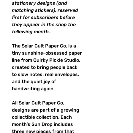
stationery designs (and
matching stickers), reserved
first for subscribers before
they appear in the shop the
following month.
The Solar Cult Paper Co. is a
tiny sunshine-obsessed paper
line from Quirky Pickle Studio,
created to bring people back
to slow notes, real envelopes,
and the quiet joy of
handwriting again.
All Solar Cult Paper Co.
designs are part of a growing
collectible collection. Each
month’s Sun Drop includes
three new pieces from that