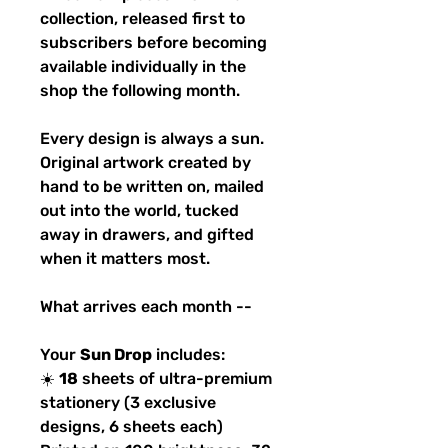
collection, released first to
subscribers before becoming
available individually in the
shop the following month.
Every design is always a sun.
Original artwork created by
hand to be written on, mailed
out into the world, tucked
away in drawers, and gifted
when it matters most.
What arrives each month --
Your
Sun Drop
includes:
☀️
18
sheets of ultra-premium
stationery (3 exclusive
designs, 6 sheets each)