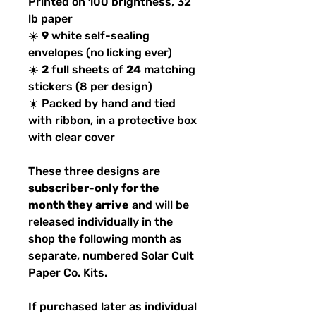
Printed on 100 brightness, 32
lb paper
☀️
9
white self-sealing
envelopes (no licking ever)
☀️
2
full sheets of
24
matching
stickers (8 per design)
☀️ Packed by hand and tied
with ribbon, in a protective box
with clear cover
These three designs are
subscriber-only for the
month they arrive
and will be
released individually in the
shop the following month as
separate, numbered Solar Cult
Paper Co. Kits.
If purchased later as individual