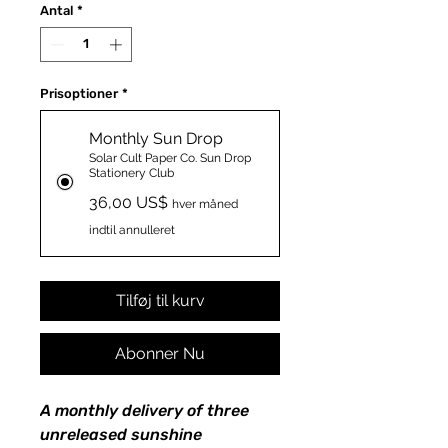
Antal
*
Prisoptioner
*
Monthly Sun Drop
Solar Cult Paper Co. Sun Drop
Stationery Club
36,00 US$
hver måned
indtil annulleret
Tilføj til kurv
Abonner Nu
A monthly delivery of three
unreleased sunshine