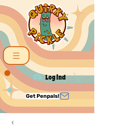
Log ind
Get Penpals!