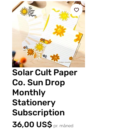
Solar Cult Paper
Co. Sun Drop
Monthly
Stationery
Subscription
Pris
36,00 US$
pr. måned