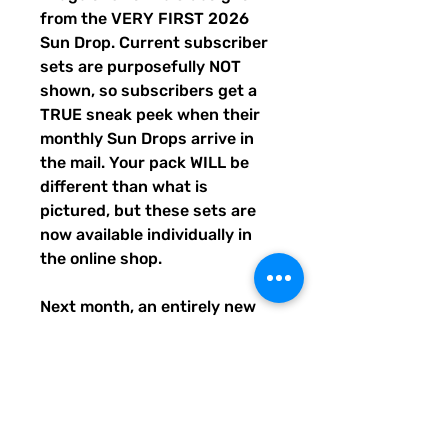
from the VERY FIRST 2026
Sun Drop. Current subscriber
sets are purposefully NOT
shown, so subscribers get a
TRUE sneak peek when their
monthly Sun Drops arrive in
the mail. Your pack WILL be
different than what is
pictured, but these sets are
now available individually in
the online shop.
Next month, an entirely new
trio of sunshine designs will be
created and shipped to
subscribers before entering
the shop the following month.