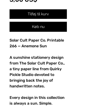
Tilføj til kurv
Køb nu
Solar Cult Paper Co. Printable
266 — Anemone Sun
A sunshine stationery design
from The Solar Cult Paper Co.,
a tiny paper line from Quirky
Pickle Studio devoted to
bringing back the joy of
handwritten notes.
Every design in this collection
is always a sun. Simple.