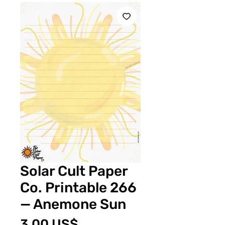
Solar Cult Paper
Co. Printable 266
— Anemone Sun
Pris
3,00 US$