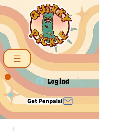
Log ind
Get Penpals!