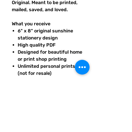
Original. Meant to be printed,
mailed, saved, and loved.
What you receive
6" x 8" original sunshine
stationery design
High quality PDF
Designed for beautiful home
or print shop printing
Unlimited personal prints
(not for resale)
Instant download after
purchase.
All artwork is original and
created exclusively for The
Solar Cult Paper Co.