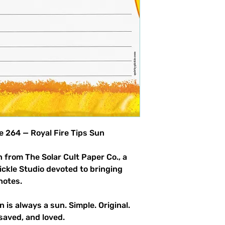
product allowed.
le 264 — Royal Fire Tips Sun
 from The Solar Cult Paper Co., a
Pickle Studio devoted to bringing
notes.
n is always a sun. Simple. Original.
saved, and loved.