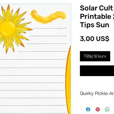
Solar Cult
Printable 
Tips Sun
P
3,00 US$
Tilføj til kurv
Quirky Pickle A
Purchase of this PDF
personal printing us