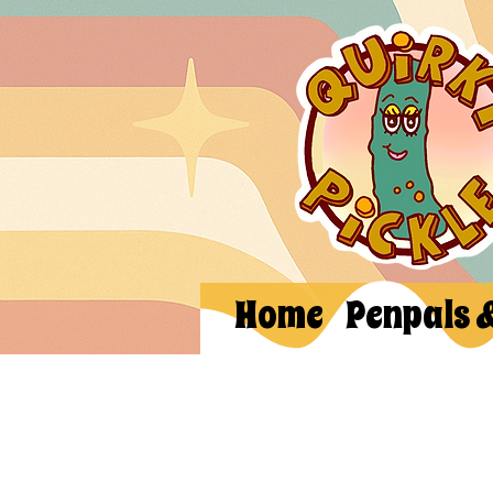
Home
Penpals 