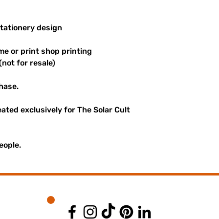
stationery design
me or print shop printing
(not for resale)
hase.
reated exclusively for The Solar Cult
eople.