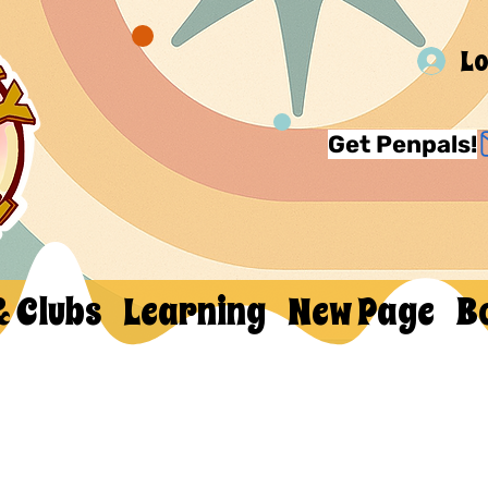
Lo
Get Penpals!
& Clubs
Learning
New Page
B