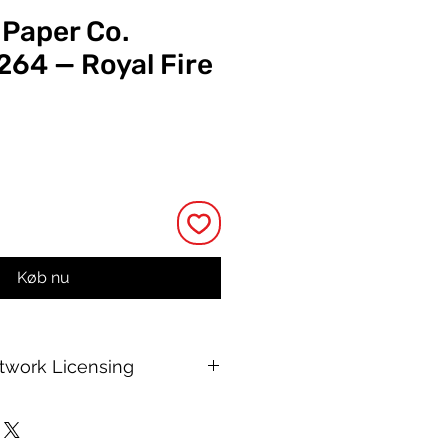
 Paper Co.
264 — Royal Fire
ris
Køb nu
rtwork Licensing
 printable allows for unlimited
e, with no changes to or resale of