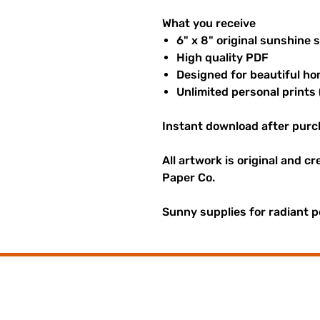
What you receive
6" x 8" original sunshine 
High quality PDF
Designed for beautiful ho
Unlimited personal prints 
Instant download after purc
All artwork is original and c
Paper Co.
Sunny supplies for radiant p