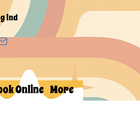
g ind
ook Online
More