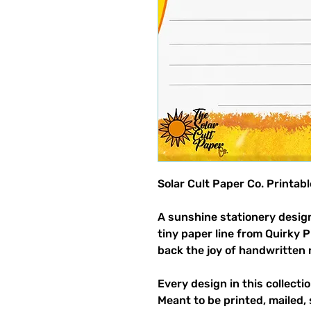
Solar Cult Paper Co. Printab
A sunshine stationery design
tiny paper line from Quirky 
back the joy of handwritten 
Every design in this collectio
Meant to be printed, mailed, 