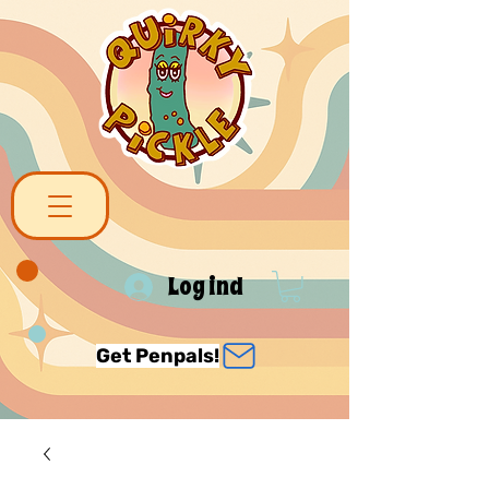
Log ind
Get Penpals!