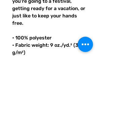
you're going to a festival, 
getting ready for a vacation, or 
just like to keep your hands 
free.
• 100% polyester
• Fabric weight: 9 oz./yd.² (305 
g/m²)
• Dimensions: 6.5″ (16 cm) in 
height, 13″ (33 cm) in width, 
and 2¾″ (7 cm) in diameter
• Capacity: 0.37 gallons (1.4 l)
• Water-resistant material
• Top zipper with 2 sliders
• Small, customizable inner 
pocket without zipper
• Silky lining, piped inside hems
• 1¼″ (2.54 cm) wide adjustable 
straps with plastic strap 