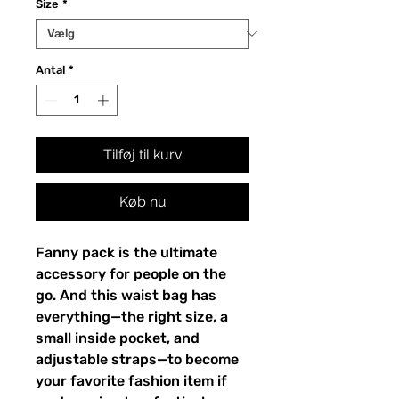
Size
*
Antal
*
Tilføj til kurv
Køb nu
Fanny pack is the ultimate 
accessory for people on the 
go. And this waist bag has 
everything—the right size, a 
small inside pocket, and 
adjustable straps—to become 
your favorite fashion item if 