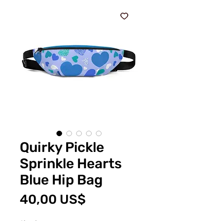
Quirky Pickle
Sprinkle Hearts
Blue Hip Bag
Pris
40,00 US$