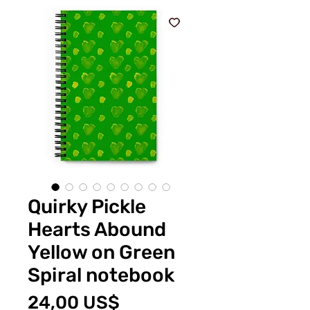
Quirky Pickle
Hearts Abound
Yellow on Green
Spiral notebook
Pris
24,00 US$