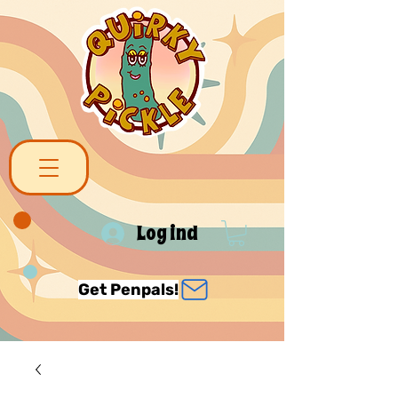
Log ind
Get Penpals!