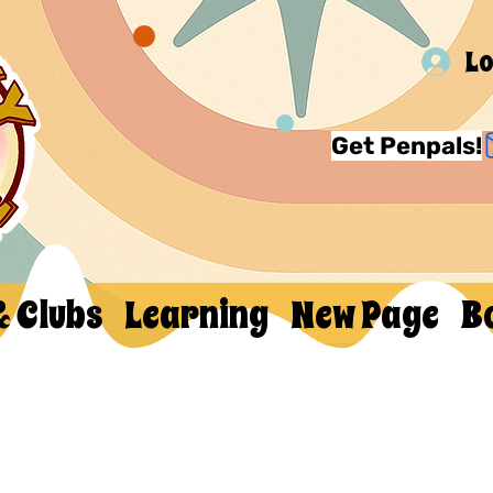
Lo
Get Penpals!
& Clubs
Learning
New Page
B