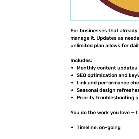
For businesses that already h
manage it. Updates as neede
unlimited plan allows for da
Includes:
Monthly content updates
SEO optimization and key
Link and performance ch
Seasonal design refreshe
Priority troubleshooting a
You do the work you love — I’
Timeline: on-going