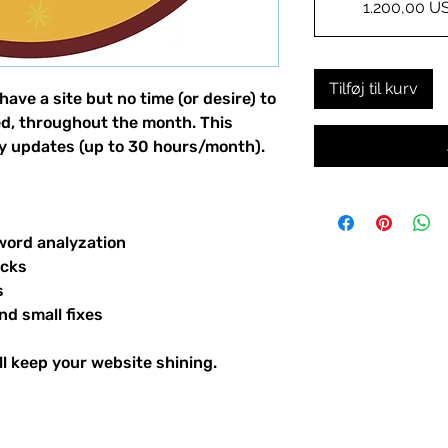
1.200,00 U
Tilføj til kurv
ave a site but no time (or desire) to
d, throughout the month. This
ily updates (up to 30 hours/month).
word analyzation
ecks
s
nd small fixes
ll keep your website shining.