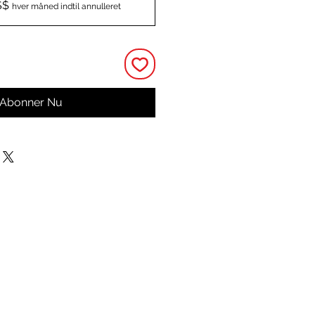
S$
hver måned indtil annulleret
Abonner Nu