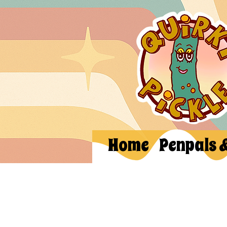
Home
Penpals 