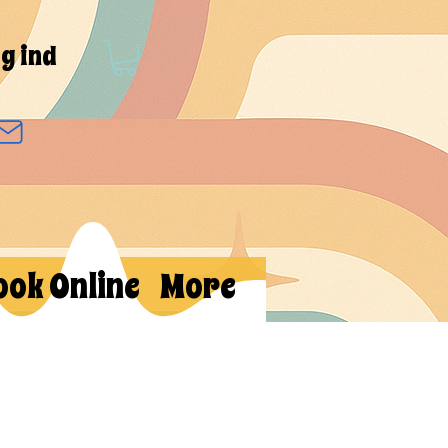
g ind
ook Online
More