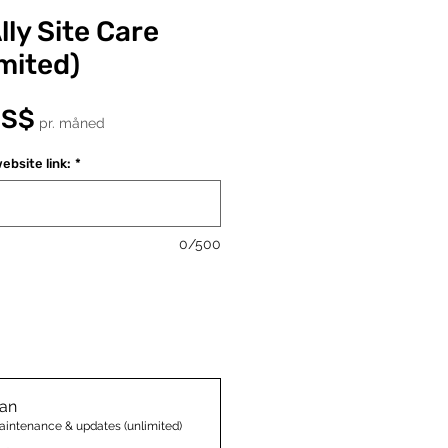
ly Site Care
mited)
Pris
US$
pr. måned
ebsite link:
*
0/500
lan
aintenance & updates (unlimited)