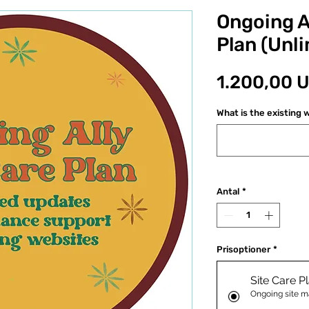
Ongoing Al
Plan (Unli
1.200,00 
What is the existing w
Antal
*
Prisoptioner
*
Site Care P
Ongoing site m