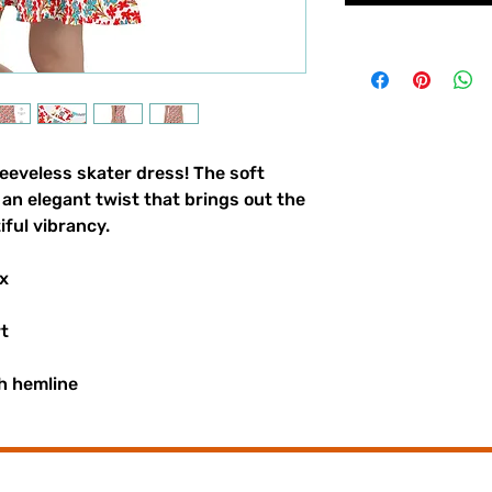
eeveless skater dress! The soft 
t an elegant twist that brings out the 
iful vibrancy.
x
rt
h hemline