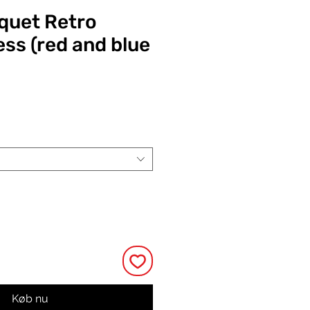
quet Retro
ess (red and blue
Pris
Køb nu