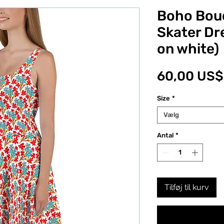
Boho Bou
Skater Dr
on white)
60,00 US$
Size
*
Vælg
Antal
*
Tilføj til kurv