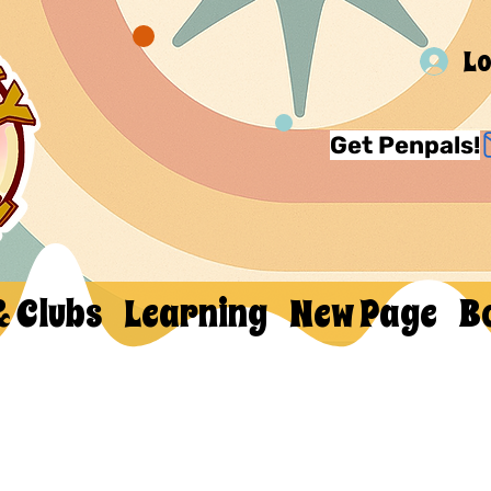
Lo
Get Penpals!
& Clubs
Learning
New Page
B