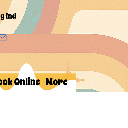
g ind
ook Online
More