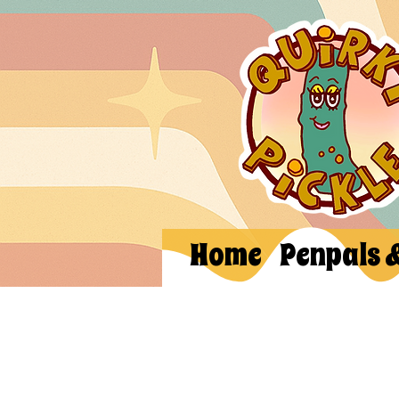
Home
Penpals 