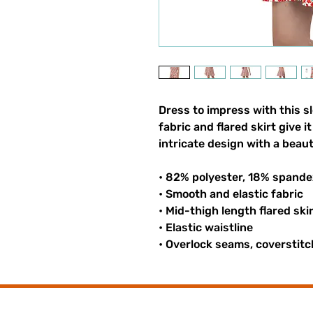
Dress to impress with this sl
fabric and flared skirt give i
intricate design with a beaut
• 82% polyester, 18% spande
• Smooth and elastic fabric
• Mid-thigh length flared ski
• Elastic waistline
• Overlock seams, coverstitc