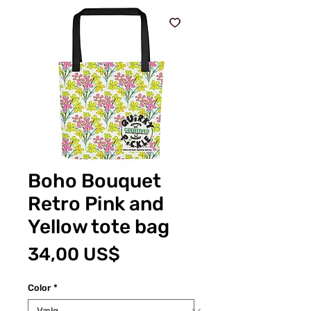
Boho Bouquet
Retro Pink and
Yellow tote bag
Pris
34,00 US$
Color
*