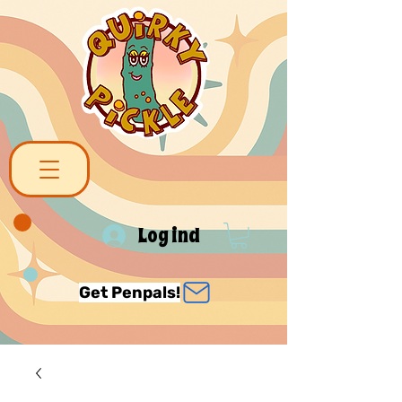
Log ind
Get Penpals!