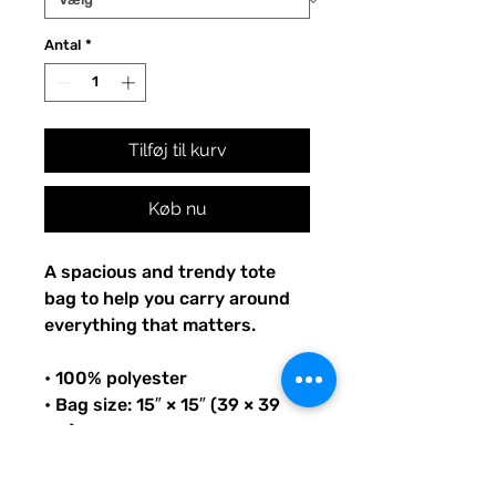
Antal
*
Tilføj til kurv
Køb nu
A spacious and trendy tote 
bag to help you carry around 
everything that matters.
• 100% polyester
• Bag size: 15″ × 15″ (39 × 39 
cm)
• Capacity: 2.6 US gal (10 l)
• Maximum weight limit: 44lbs 