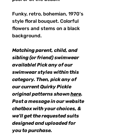
Funky, retro, bohemian, 1970's
style floral bouquet. Colorful
flowers and stems on a black
background.
Matching parent, child, and
sibling (or friend) swimwear
available! Pick any of our
swimwear styles within this
category. Then, pick any of
our current Quirky Pickle
original patterns shown
here
.
Post a message in our website
chatbox with your choices, &
we'll get the requested suits
designed and uploaded for
you to purchase.