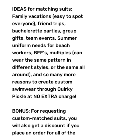
IDEAS for matching suits:
Family vacations (easy to spot
everyone), friend trips,
bachelorette parties, group
gifts, team events, Summer
uniform needs for beach
workers, BFF's, multiples (can
wear the same pattern in
different styles, or the same all
around), and so many more
reasons to create custom
swimwear through Quirky
Pickle at NO EXTRA charge!
BONUS: For requesting
custom-matched suits, you
will also get a discount if you
place an order for all of the