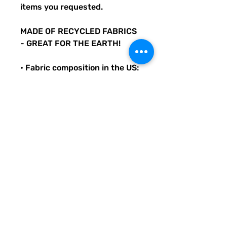
items you requested.
MADE OF RECYCLED FABRICS
- GREAT FOR THE EARTH!
• Fabric composition in the US:
81% REPREVE recycled
polyester, 19% LYCRA
XTRALIFE
• Double-layered and non-
reversible
• Removable padding
• Tear-away care label
• Zig-zag stitching
Original Quirky Pickle
Creatives design. All
purchases help provide small
grants for teachers and