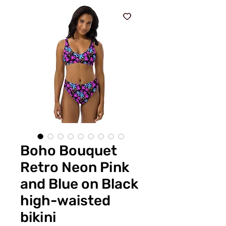
Boho Bouquet
Retro Neon Pink
and Blue on Black
high-waisted
bikini