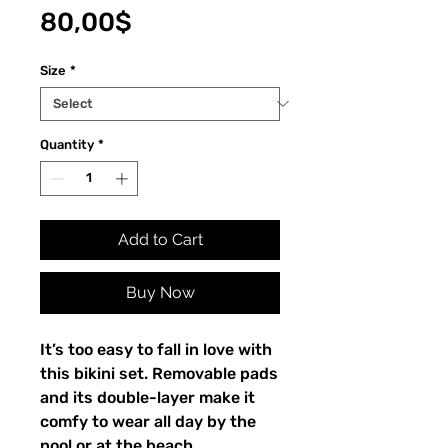
Price
80,00$
Size
*
Quantity
*
Add to Cart
Buy Now
It’s too easy to fall in love with
this bikini set. Removable pads
and its double-layer make it
comfy to wear all day by the
pool or at the beach.