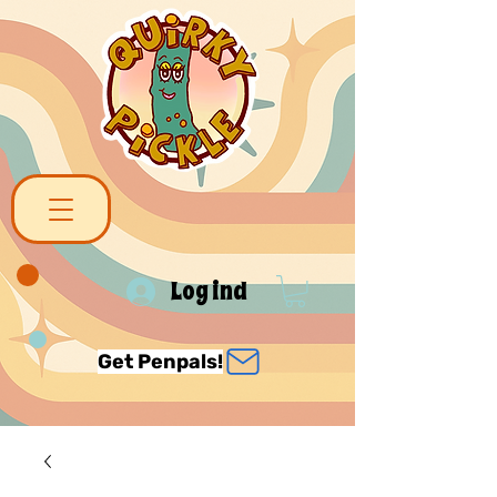
Log ind
Get Penpals!