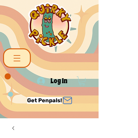
Log In
Get Penpals!