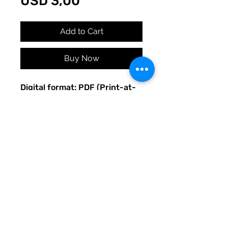
Price
USD 3,00
Add to Cart
Buy Now
Digital format: PDF (Print-at-
home)
Original Quirky Pickle
Creatives design.