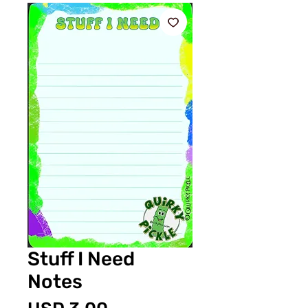
Stuff I Need
Notes