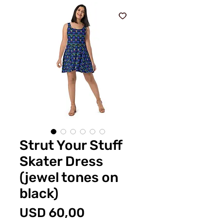
Strut Your Stuff
Skater Dress
(jewel tones on
black)
Price
USD 60,00