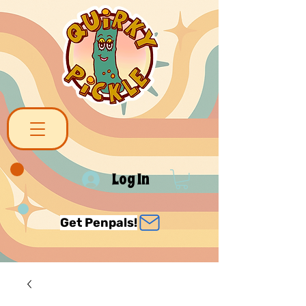
Log In
Get Penpals!