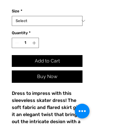
Size
*
Quantity
*
Add to Cart
Buy Now
Dress to impress with this 
sleeveless skater dress! The 
soft fabric and flared skirt give 
it an elegant twist that brings 
out the intricate design with a 
beautiful vibrancy.