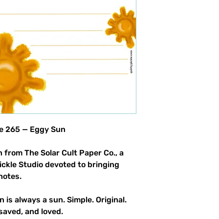
le 265 — Eggy Sun
 from The Solar Cult Paper Co., a
Pickle Studio devoted to bringing
notes.
n is always a sun. Simple. Original.
saved, and loved.