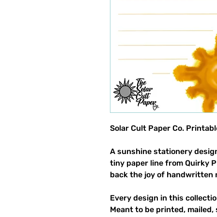
Solar Cult Paper Co. Printab
A sunshine stationery design
tiny paper line from Quirky 
back the joy of handwritten 
Every design in this collectio
Meant to be printed, mailed, 