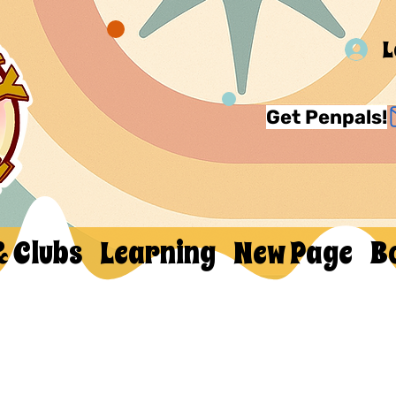
L
Get Penpals!
& Clubs
Learning
New Page
B