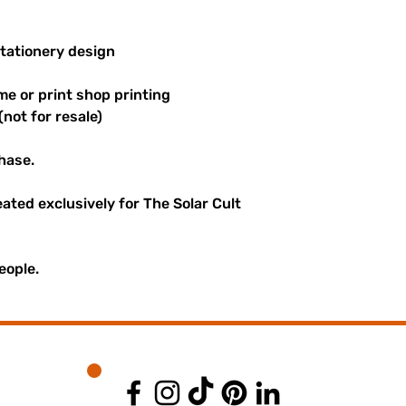
stationery design
me or print shop printing
(not for resale)
hase.
reated exclusively for The Solar Cult
eople.