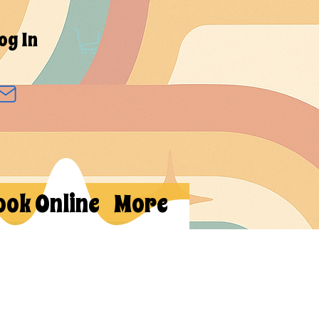
og In
ook Online
More