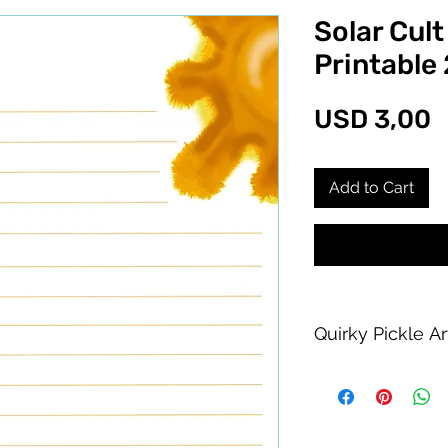
Solar Cult
Printable
P
USD 3,00
Add to Cart
Quirky Pickle A
Purchase of this PDF
personal printing us
product allowed.