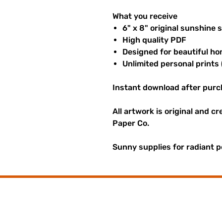
What you receive
6" x 8" original sunshine 
High quality PDF
Designed for beautiful ho
Unlimited personal prints 
Instant download after purc
All artwork is original and c
Paper Co.
Sunny supplies for radiant p