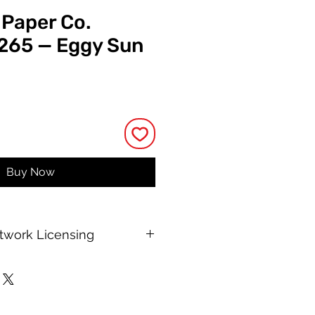
 Paper Co.
 265 — Eggy Sun
rice
Buy Now
rtwork Licensing
 printable allows for unlimited
e, with no changes to or resale of