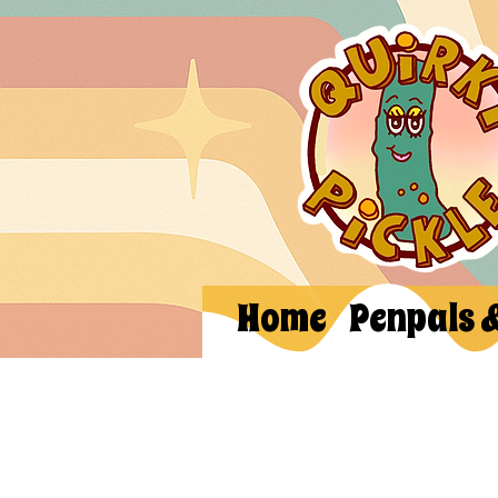
Home
Penpals 