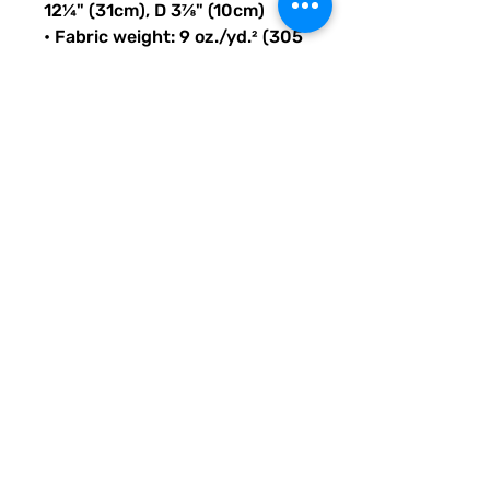
12¼" (31cm), D 3⅞" (10cm)
• Fabric weight: 9 oz./yd.² (305 
g/m²)
• Maximum weight limit: 44lbs 
(20kg)
• Water-resistant material
• Large inside pocket with a 
separate compartment for a 
15” laptop, front pocket with a 
zipper, and a hidden pocket 
with zipper on the back of the 
bag
• Top zipper has 2 sliders with 
zipper pullers
• Silky lining, piped inside 
hems, and a soft mesh back
• Padded ergonomic bag 
straps from polyester with 
plastic strap regulators