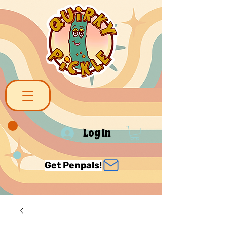
Log In
Get Penpals!