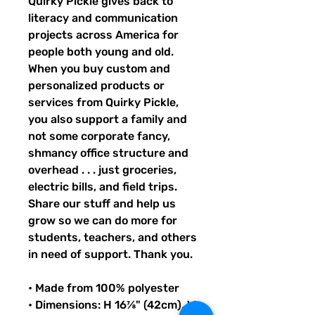
Quirky Pickle gives back to 
literacy and communication 
projects across America for 
people both young and old. 
When you buy custom and 
personalized products or 
services from Quirky Pickle, 
you also support a family and 
not some corporate fancy, 
shmancy office structure and 
overhead . . . just groceries, 
electric bills, and field trips. 
Share our stuff and help us 
grow so we can do more for 
students, teachers, and others 
in need of support. Thank you.
• Made from 100% polyester
• Dimensions: H 16⅞" (42cm), W 