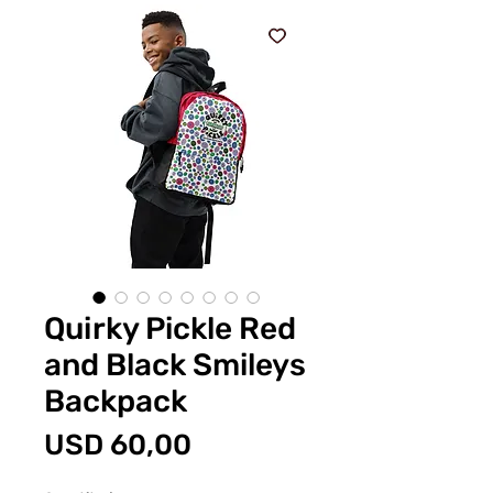
Quirky Pickle Red
and Black Smileys
Backpack
Price
USD 60,00