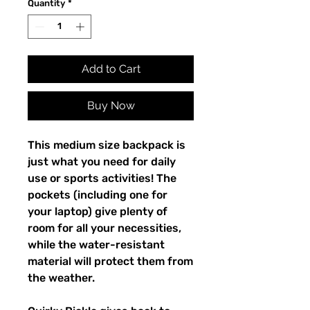
Quantity
*
Add to Cart
Buy Now
This medium size backpack is 
just what you need for daily 
use or sports activities! The 
pockets (including one for 
your laptop) give plenty of 
room for all your necessities, 
while the water-resistant 
material will protect them from 
the weather. 