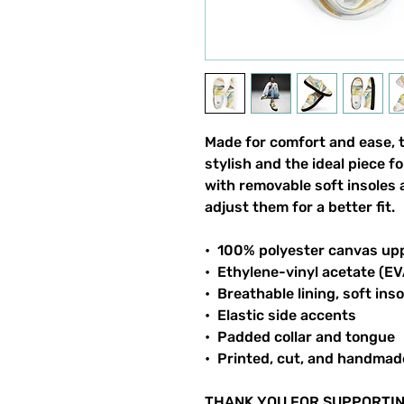
Made for comfort and ease, 
stylish and the ideal piece f
with removable soft insoles a
adjust them for a better fit.
•  100% polyester canvas up
•  Ethylene-vinyl acetate (E
•  Breathable lining, soft inso
•  Elastic side accents
•  Padded collar and tongue
•  Printed, cut, and handmad
THANK YOU FOR SUPPORTIN