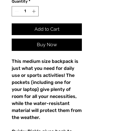
Quantity
*
Add to Cart
Buy Now
This medium size backpack is 
just what you need for daily 
use or sports activities! The 
pockets (including one for 
your laptop) give plenty of 
room for all your necessities, 
while the water-resistant 
material will protect them from 
the weather. 