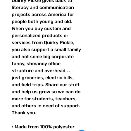
Quirky Pickle gives back to 
literacy and communication 
projects across America for 
people both young and old. 
When you buy custom and 
personalized products or 
services from Quirky Pickle, 
you also support a small family 
and not some big corporate 
fancy, shmancy office 
structure and overhead . . . 
just groceries, electric bills, 
and field trips. Share our stuff 
and help us grow so we can do 
more for students, teachers, 
and others in need of support. 
Thank you.
• Made from 100% polyester