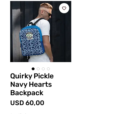
Quirky Pickle
Navy Hearts
Backpack
Price
USD 60,00