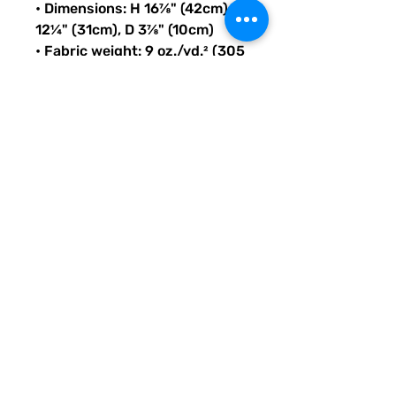
• Dimensions: H 16⅞" (42cm), W 
12¼" (31cm), D 3⅞" (10cm)
• Fabric weight: 9 oz./yd.² (305 
g/m²)
• Maximum weight limit: 44lbs 
(20kg)
• Water-resistant material
• Large inside pocket with a 
separate compartment for a 
15” laptop, front pocket with a 
zipper, and a hidden pocket 
with zipper on the back of the 
bag
• Top zipper has 2 sliders with 
zipper pullers
• Silky lining, piped inside 
hems, and a soft mesh back
• Padded ergonomic bag 
straps from polyester with 