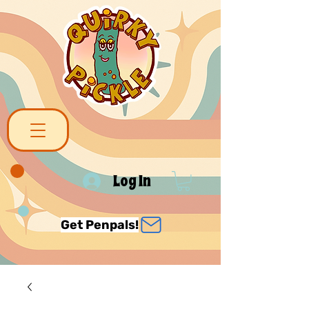
Log In
Get Penpals!