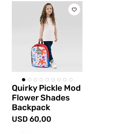
Quirky Pickle Mod
Flower Shades
Backpack
Price
USD 60,00