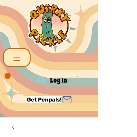
Log In
Get Penpals!