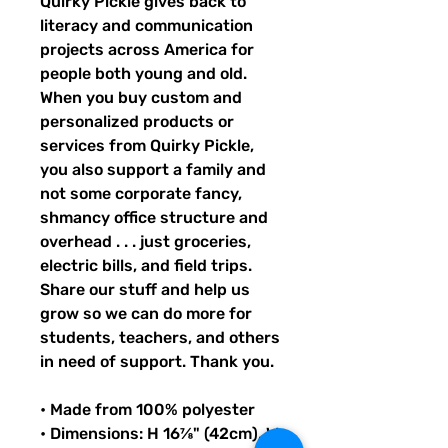
Quirky Pickle gives back to 
literacy and communication 
projects across America for 
people both young and old. 
When you buy custom and 
personalized products or 
services from Quirky Pickle, 
you also support a family and 
not some corporate fancy, 
shmancy office structure and 
overhead . . . just groceries, 
electric bills, and field trips. 
Share our stuff and help us 
grow so we can do more for 
students, teachers, and others 
in need of support. Thank you.
• Made from 100% polyester
• Dimensions: H 16⅞" (42cm), W 