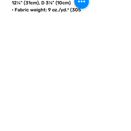
12¼" (31cm), D 3⅞" (10cm)
• Fabric weight: 9 oz./yd.² (305 
g/m²)
• Maximum weight limit: 44lbs 
(20kg)
• Water-resistant material
• Large inside pocket with a 
separate compartment for a 
15” laptop, front pocket with a 
zipper, and a hidden pocket 
with zipper on the back of the 
bag
• Top zipper has 2 sliders with 
zipper pullers
• Silky lining, piped inside 
hems, and a soft mesh back
• Padded ergonomic bag 
straps from polyester with 
plastic strap regulators