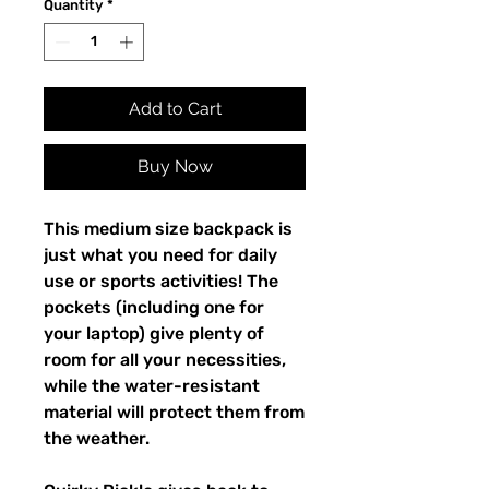
Quantity
*
Add to Cart
Buy Now
This medium size backpack is 
just what you need for daily 
use or sports activities! The 
pockets (including one for 
your laptop) give plenty of 
room for all your necessities, 
while the water-resistant 
material will protect them from 
the weather. 