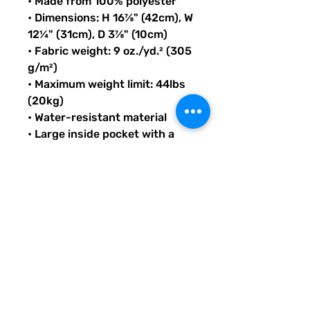
• Made from 100% polyester
• Dimensions: H 16⅞" (42cm), W 
12¼" (31cm), D 3⅞" (10cm)
• Fabric weight: 9 oz./yd.² (305 
g/m²)
• Maximum weight limit: 44lbs 
(20kg)
• Water-resistant material
• Large inside pocket with a 
separate compartment for a 
15” laptop, front pocket with a 
zipper, and a hidden pocket 
with zipper on the back of the 
bag
• Top zipper has 2 sliders with 
zipper pullers
• Silky lining, piped inside 
hems, and a soft mesh back
• Padded ergonomic bag 