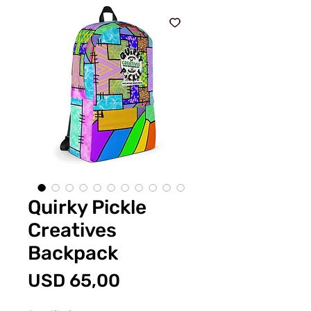
Quirky Pickle
Creatives
Backpack
Price
USD 65,00