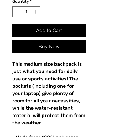
Quantity
*
Add to Cart
Buy Now
This medium size backpack is 
just what you need for daily 
use or sports activities! The 
pockets (including one for 
your laptop) give plenty of 
room for all your necessities, 
while the water-resistant 
material will protect them from 
the weather. 