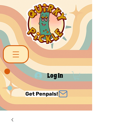
Log In
Get Penpals!