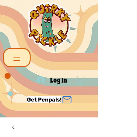
Log In
Get Penpals!