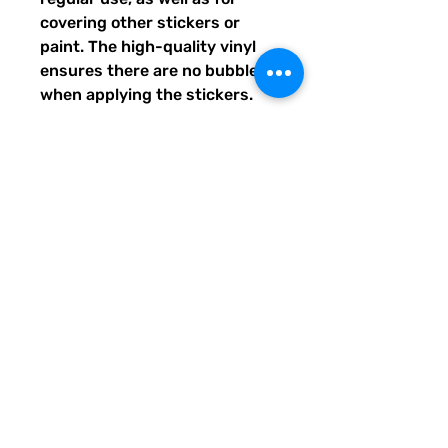
covering other stickers or 
paint. The high-quality vinyl 
ensures there are no bubbles 
when applying the stickers.
•  High opacity film that’s 
impossible to see through
•  Fast and easy bubble-free 
application
•  Durable vinyl
•  95µ density
Don't forget to clean the 
surface before applying the 
sticker.