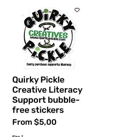
Quirky Pickle
Creative Literacy
Support bubble-
free stickers
Sale
From
$5,00
Price
Size
*