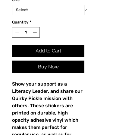
Quantity
*
Add to Cart
Buy Now
Show your support as a 
Literacy Leader, and share our 
Quirky Pickle mission with 
others. These stickers are 
printed on durable, high 
opacity adhesive vinyl which 
makes them perfect for 
regular use, as well as for 