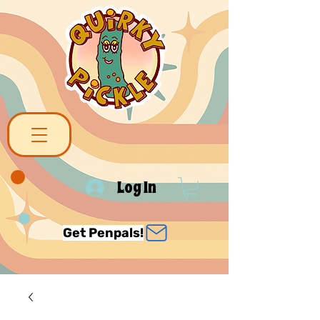
Log In
Get Penpals!