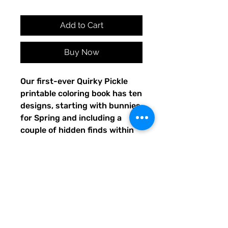
Add to Cart
Buy Now
Our first-ever Quirky Pickle
printable coloring book has ten
designs, starting with bunnies
for Spring and including a
couple of hidden finds within
the pages. Share your or your
child's completed artwork on
Facebook or Instagram, and
tag @QuirkyPickle so we can
see and re-share your
masterpiece!