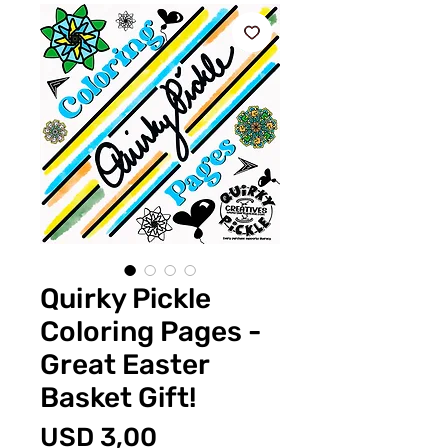
Quirky Pickle
Coloring Pages -
Great Easter
Basket Gift!
Price
USD 3,00