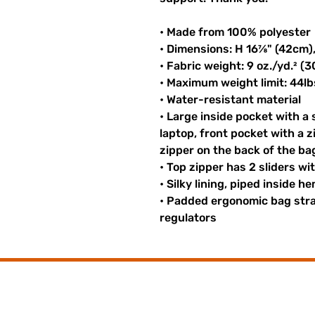
• Made from 100% polyester
• Dimensions: H 16⅞" (42cm)
• Fabric weight: 9 oz./yd.² (
• Maximum weight limit: 44lb
• Water-resistant material
• Large inside pocket with a
laptop, front pocket with a z
zipper on the back of the ba
• Top zipper has 2 sliders wi
• Silky lining, piped inside 
• Padded ergonomic bag strap
regulators