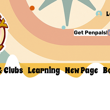
L
Get Penpals!
& Clubs
Learning
New Page
B