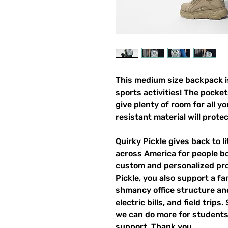
This medium size backpack is
sports activities! The pocket
give plenty of room for all y
resistant material will prote
Quirky Pickle gives back to 
across America for people b
custom and personalized pro
Pickle, you also support a fa
shmancy office structure and 
electric bills, and field trips
we can do more for students,
support. Thank you.