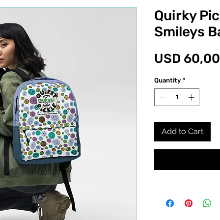
Quirky Pi
Smileys 
USD 60,00
Quantity
*
Add to Cart