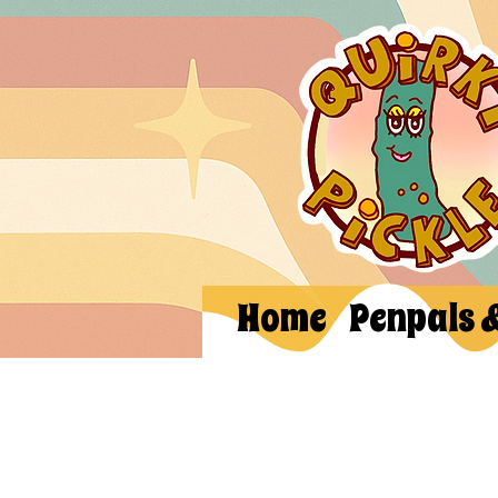
Home
Penpals 