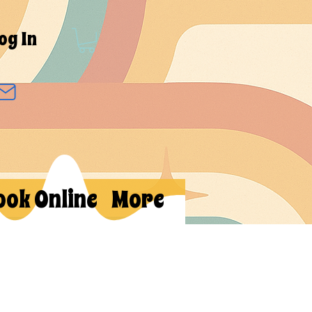
og In
ook Online
More