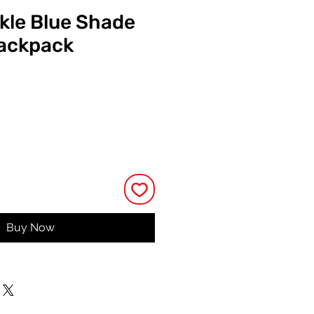
ckle Blue Shade
Backpack
Price
Buy Now