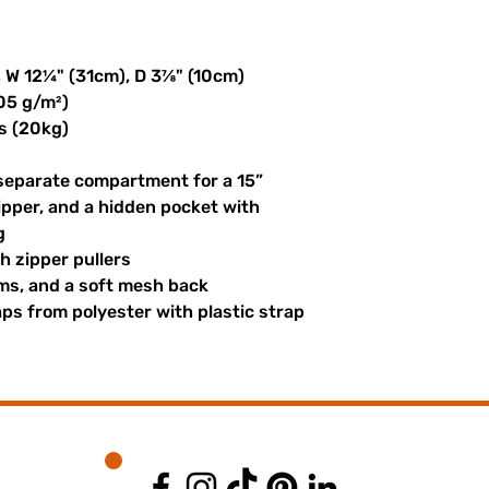
, W 12¼" (31cm), D 3⅞" (10cm)
305 g/m²)
s (20kg)
 separate compartment for a 15” 
ipper, and a hidden pocket with 
g
th zipper pullers
hems, and a soft mesh back
s from polyester with plastic strap 