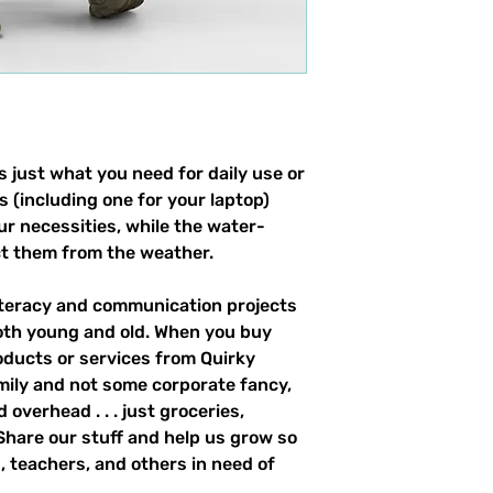
 just what you need for daily use or 
s (including one for your laptop) 
our necessities, while the water-
ct them from the weather. 
literacy and communication projects 
oth young and old. When you buy 
ducts or services from Quirky 
mily and not some corporate fancy, 
overhead . . . just groceries, 
. Share our stuff and help us grow so 
 teachers, and others in need of 