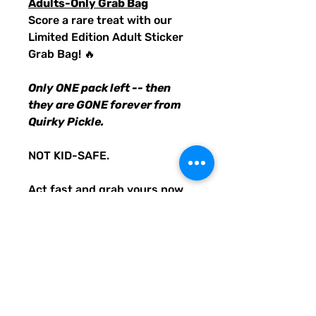
Adults-Only Grab Bag
Score a rare treat with our
Limited Edition Adult Sticker
Grab Bag! 🔥
Only ONE pack left -- then
they are GONE forever from
Quirky Pickle.
NOT KID-SAFE.
Act fast and grab yours now
before this LAST PACK of
inappropriate and offensive
stickers is gone! 🚀
PRODUCT INFO