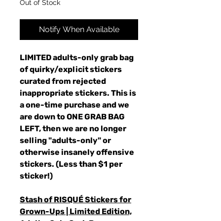
Out of Stock
Notify When Available
LIMITED adults-only grab bag
of quirky/explicit stickers
curated from rejected
inappropriate stickers. This is
a one-time purchase and we
are down to ONE GRAB BAG
LEFT, then we are no longer
selling "adults-only" or
otherwise insanely offensive
stickers. (Less than $1 per
sticker!)
Stash of RISQUÉ Stickers for
Grown-Ups | Limited Edition,