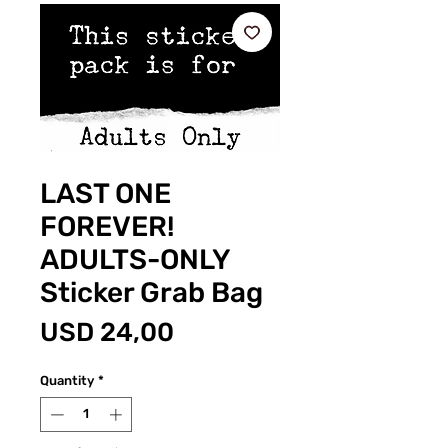
LAST ONE
FOREVER!
ADULTS-ONLY
Sticker Grab Bag
Price
USD 24,00
Quantity
*