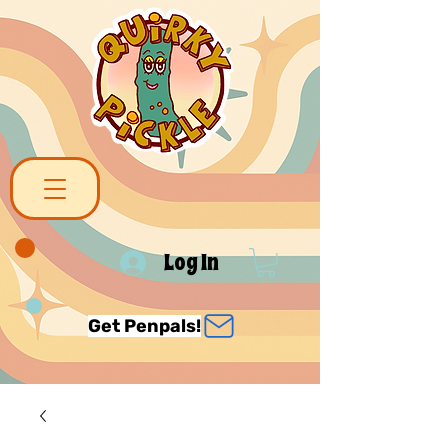
Log In
Get Penpals!