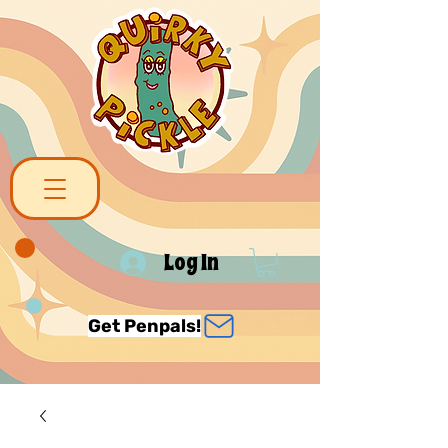
Log In
Get Penpals!