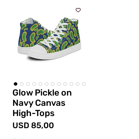
Glow Pickle on
Navy Canvas
High-Tops
Price
USD 85,00