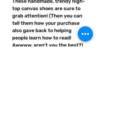
These handmade, trendy high-
top canvas shoes are sure to 
grab attention! (Then you can 
tell them how your purchase 
also gave back to helping 
people learn how to read! 
Awwww, aren't you the best?) 
Get yours now! Use traditional 
men's sizing, but wear these 
no matter who you are! :) 
• 100% polyester, canvas 
upper side
• Ethylene-vinyl acetate (EVA) 
rubber outsole
• Breathable lining, soft insole
• Faux leather toe cap
• Padded collar, lace-up front