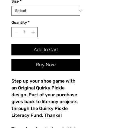
Size
*
Quantity
*
Add to Cart
Buy Now
Step up your shoe game with 
an Original Quirky Pickle 
design. Part of your purchase 
gives back to literacy projects 
through the Quirky Pickle 
Literacy Fund. Thanks!