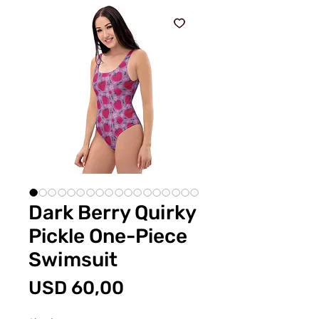
Dark Berry Quirky
Pickle One-Piece
Swimsuit
Price
USD 60,00