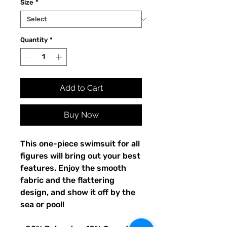
Size
*
Quantity
*
Add to Cart
Buy Now
This one-piece swimsuit for all 
figures will bring out your best 
features. Enjoy the smooth 
fabric and the flattering 
design, and show it off by the 
sea or pool!