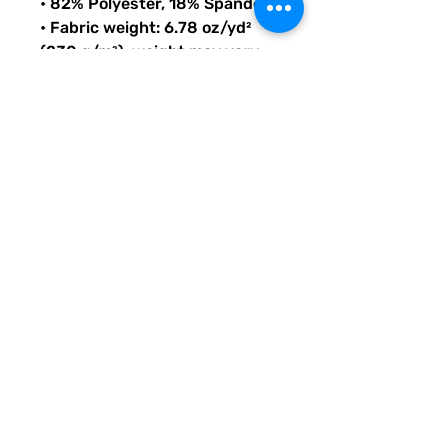
• 82% Polyester, 18% Spandex
• Fabric weight: 6.78 oz/yd² 
(230 g/m²), weight may vary 
by 5%
• Chlorine-resistant fabric
• Cheeky fit with a scoop 
neckline and a low scoop back
• Zig-zag stitching
• Double-layer front 
• Four-way stretch material 
stretches and recovers on the 
cross and lengthwise grains