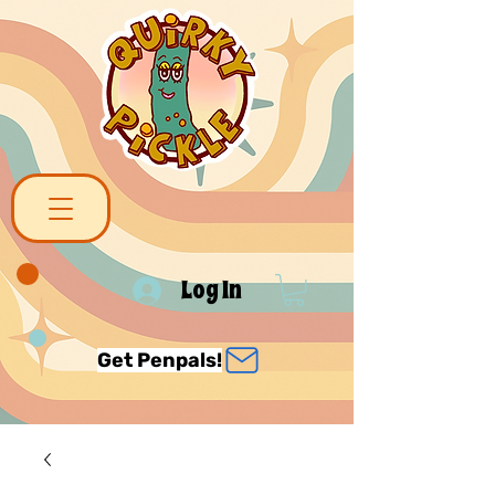
Log In
Get Penpals!