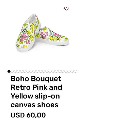
Boho Bouquet
Retro Pink and
Yellow slip-on
canvas shoes
Price
USD 60,00