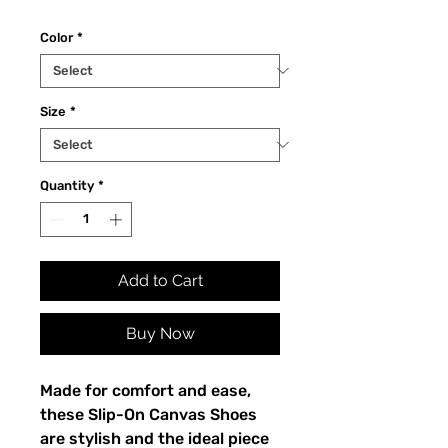
Color
*
Size
*
Quantity
*
Add to Cart
Buy Now
Made for comfort and ease, 
these Slip-On Canvas Shoes 
are stylish and the ideal piece 