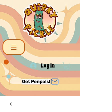
Log In
Get Penpals!