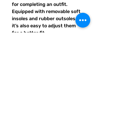
for completing an outfit. 
Equipped with removable soft 
insoles and rubber outsoles, 
it’s also easy to adjust them 
for a better fit.
•  100% polyester canvas 
upper side
•  Ethylene-vinyl acetate (EVA) 
rubber outsole
•  Breathable lining, soft insole
•  Elastic side accents
•  Padded collar and tongue
•  Printed, cut, and handmade