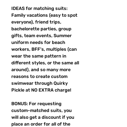
IDEAS for matching suits:
Family vacations (easy to spot
everyone), friend trips,
bachelorette parties, group
gifts, team events, Summer
uniform needs for beach
workers, BFF's, multiples (can
wear the same pattern in
different styles, or the same all
around), and so many more
reasons to create custom
swimwear through Quirky
Pickle at NO EXTRA charge!
BONUS: For requesting
custom-matched suits, you
will also get a discount if you
place an order for all of the