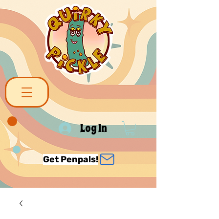
Log In
Get Penpals!