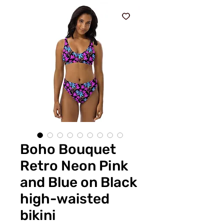
Boho Bouquet
Retro Neon Pink
and Blue on Black
high-waisted
bikini