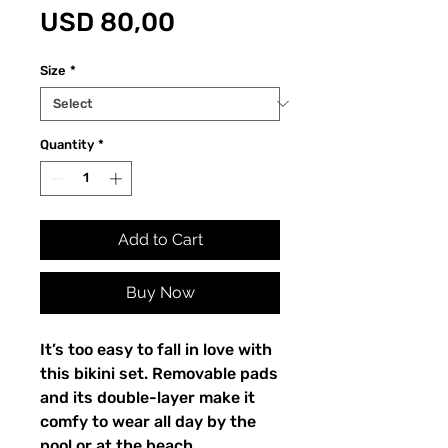
Price
USD 80,00
Size
*
Quantity
*
Add to Cart
Buy Now
It’s too easy to fall in love with
this bikini set. Removable pads
and its double-layer make it
comfy to wear all day by the
pool or at the beach.