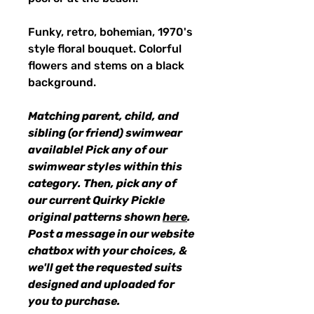
Funky, retro, bohemian, 1970's
style floral bouquet. Colorful
flowers and stems on a black
background.
Matching parent, child, and
sibling (or friend) swimwear
available! Pick any of our
swimwear styles within this
category. Then, pick any of
our current Quirky Pickle
original patterns shown
here
.
Post a message in our website
chatbox with your choices, &
we'll get the requested suits
designed and uploaded for
you to purchase.