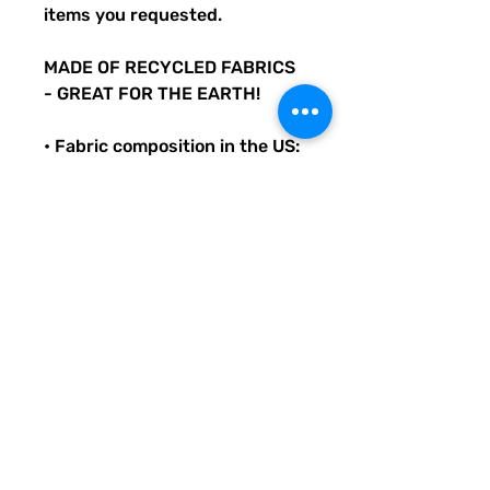
items you requested.
MADE OF RECYCLED FABRICS
- GREAT FOR THE EARTH!
• Fabric composition in the US:
81% REPREVE recycled
polyester, 19% LYCRA
XTRALIFE
• Double-layered and non-
reversible
• Removable padding
• Tear-away care label
• Zig-zag stitching
Original Quirky Pickle
Creatives design. All
purchases help provide small
grants for teachers and