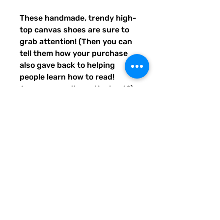
These handmade, trendy high-
top canvas shoes are sure to 
grab attention! (Then you can 
tell them how your purchase 
also gave back to helping 
people learn how to read! 
Awwww, aren't you the best?) 
Get yours now! Use traditional 
men's sizing, but wear these 
no matter who you are! :) 
• 100% polyester, canvas 
upper side
• Ethylene-vinyl acetate (EVA) 
rubber outsole
• Breathable lining, soft insole
• Faux leather toe cap
• Padded collar, lace-up front