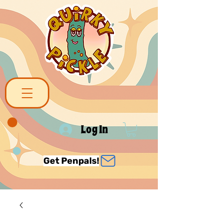
Log In
Get Penpals!