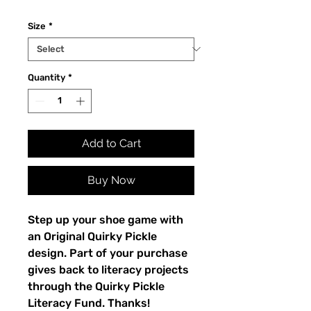
Size
*
Quantity
*
Add to Cart
Buy Now
Step up your shoe game with 
an Original Quirky Pickle 
design. Part of your purchase 
gives back to literacy projects 
through the Quirky Pickle 
Literacy Fund. Thanks!