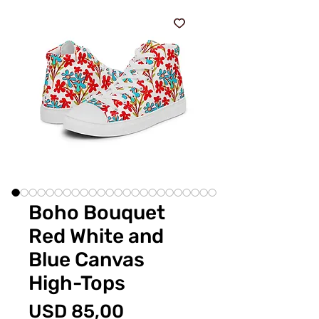
Boho Bouquet
Red White and
Blue Canvas
High-Tops
Price
USD 85,00