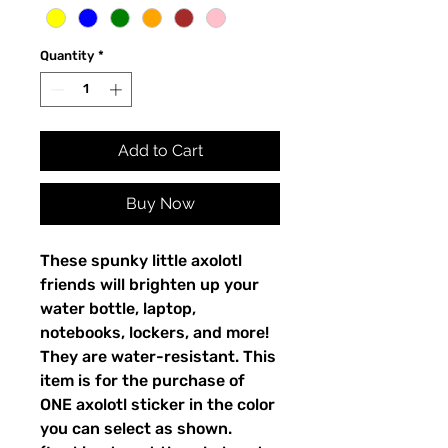
Quantity
*
Add to Cart
Buy Now
These spunky little axolotl
friends will brighten up your
water bottle, laptop,
notebooks, lockers, and more!
They are water-resistant. This
item is for the purchase of
ONE axolotl sticker in the color
you can select as shown.