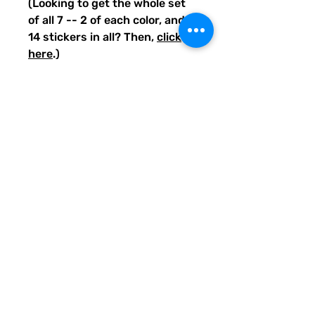
(Looking to get the whole set
of all 7 -- 2 of each color, and
14 stickers in all? Then,
click
here
.)
Guess what else? 10% of your
purchase will go to funding
literacy projects for teachers
across the United States
through the Quirky Pickle
Literacy Fund, so thank you
for helping out when you buy
through the Quirky Pickle
shops or website.