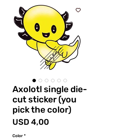
Axolotl single die-
cut sticker (you
pick the color)
Price
USD 4,00
Color
*