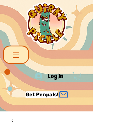
Log In
Get Penpals!