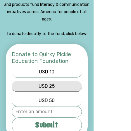
and products fund literacy & communication
initiatives across America for people of all
ages.
To donate directly to the fund, click below:
Donate to Quirky Pickle
Education Foundation
USD 10
USD 25
USD 50
Submit