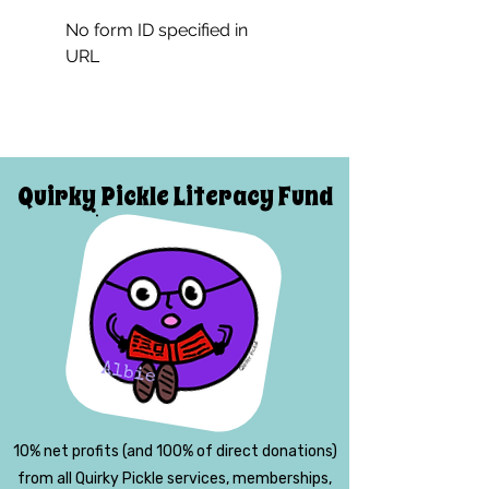
No form ID specified in
URL
Quirky Pickle Literacy Fund
10% net profits (and 100% of direct donations)
from all Quirky Pickle services, memberships,