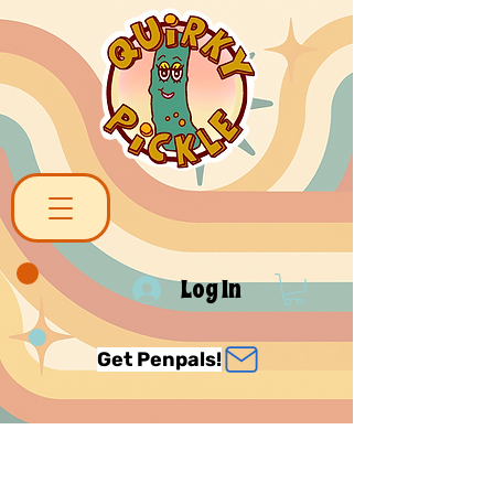
Log In
Get Penpals!