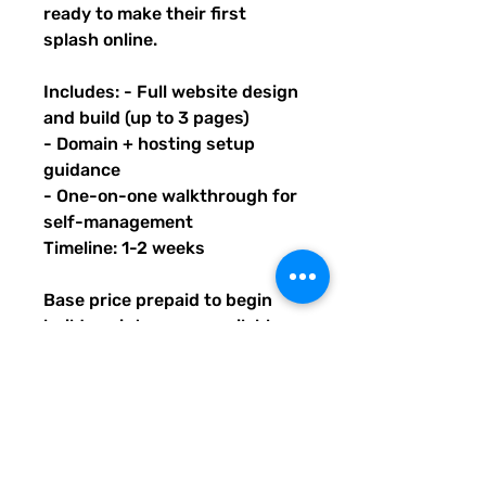
ready to make their first
splash online.
Includes: - Full website design
and build (up to 3 pages)
- Domain + hosting setup
guidance
- One-on-one walkthrough for
self-management
Timeline: 1-2 weeks
Base price prepaid to begin
build; maintenance available
after launch. Upon purchase of
this package, you will receive
an email with PDF instructions
on what's next, timeline, and
contact info. You will also learn
how to submit information