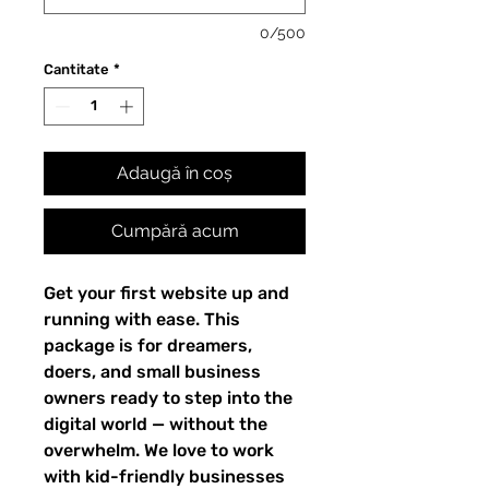
0/500
Cantitate
*
Adaugă în coș
Cumpără acum
Get your first website up and
running with ease. This
package is for dreamers,
doers, and small business
owners ready to step into the
digital world — without the
overwhelm. We love to work
with kid-friendly businesses