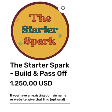
The Starter Spark
- Build & Pass Off
Preț
1.250,00 USD
If you have an existing domain name
or website, give that link: (opțional)