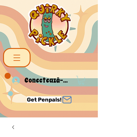
Conectează-te
Get Penpals!