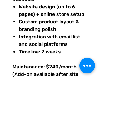
Website design (up to 6
pages) + online store setup
Custom product layout &
branding polish
Integration with email list
and social platforms
Timeline: 2 weeks
Maintenance: $240/month
(Add-on available after site
launch, as needed.)
Base price prepaid to begin
build; maintenance available
after launch. Upon purchase of
this package, you will receive
an email with PDF instructions
on what's next, timeline, and