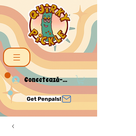
Conectează-te
Get Penpals!