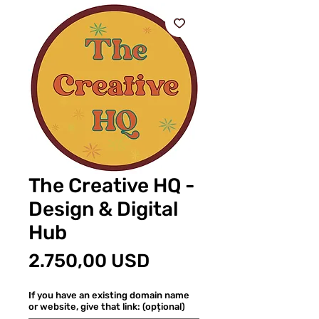
The Creative HQ -
Design & Digital
Hub
Preț
2.750,00 USD
If you have an existing domain name
or website, give that link: (opțional)