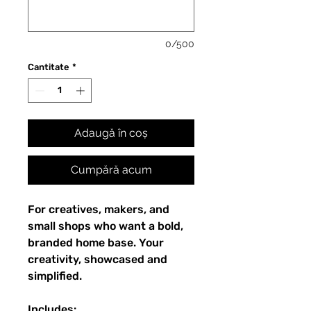
0/500
Cantitate
*
Adaugă în coș
Cumpără acum
For creatives, makers, and
small shops who want a bold,
branded home base. Your
creativity, showcased and
simplified.
Includes: